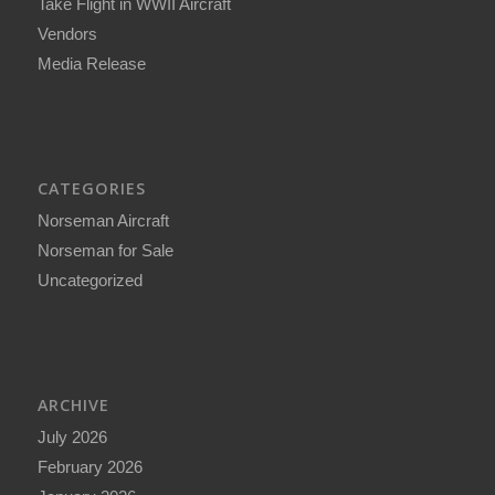
Take Flight in WWII Aircraft
Vendors
Media Release
CATEGORIES
Norseman Aircraft
Norseman for Sale
Uncategorized
ARCHIVE
July 2026
February 2026