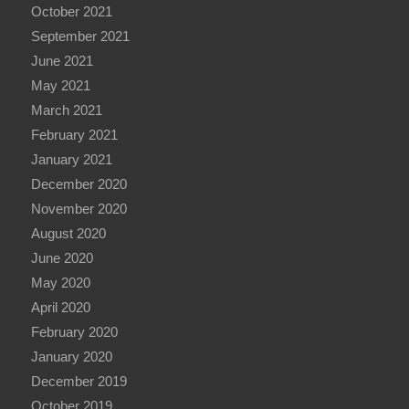
October 2021
September 2021
June 2021
May 2021
March 2021
February 2021
January 2021
December 2020
November 2020
August 2020
June 2020
May 2020
April 2020
February 2020
January 2020
December 2019
October 2019