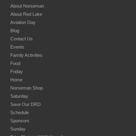
About Norseman
About Red Lake
Aviation Day
Blog
Contact Us
Events
Family Activities
Food
Friday
Home
Norseman Shop
Saturday
Save Our DRD
Schedule
Sponsors
Sunday