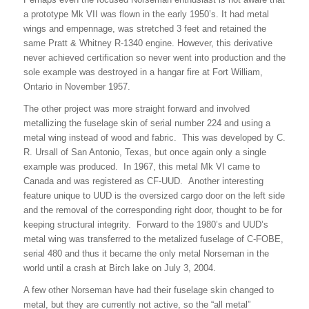
a prototype Mk VII was flown in the early 1950’s. It had metal
wings and empennage, was stretched 3 feet and retained the
same Pratt & Whitney R-1340 engine. However, this derivative
never achieved certification so never went into production and the
sole example was destroyed in a hangar fire at Fort William,
Ontario in November 1957.
The other project was more straight forward and involved
metallizing the fuselage skin of serial number 224 and using a
metal wing instead of wood and fabric. This was developed by C.
R. Ursall of San Antonio, Texas, but once again only a single
example was produced. In 1967, this metal Mk VI came to
Canada and was registered as CF-UUD. Another interesting
feature unique to UUD is the oversized cargo door on the left side
and the removal of the corresponding right door, thought to be for
keeping structural integrity. Forward to the 1980’s and UUD’s
metal wing was transferred to the metalized fuselage of C-FOBE,
serial 480 and thus it became the only metal Norseman in the
world until a crash at Birch lake on July 3, 2004.
A few other Norseman have had their fuselage skin changed to
metal, but they are currently not active, so the “all metal”