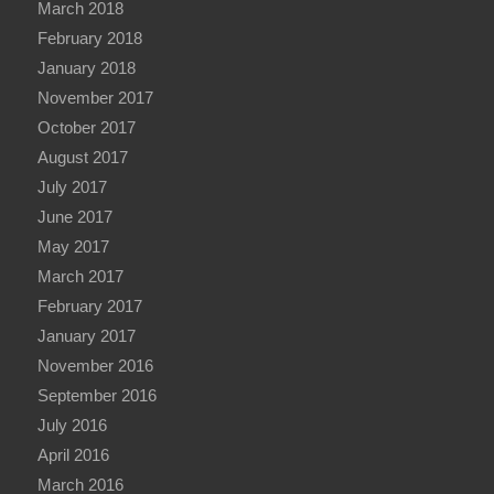
March 2018
February 2018
January 2018
November 2017
October 2017
August 2017
July 2017
June 2017
May 2017
March 2017
February 2017
January 2017
November 2016
September 2016
July 2016
April 2016
March 2016