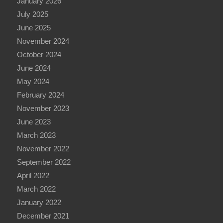
January 2026
July 2025
June 2025
November 2024
October 2024
June 2024
May 2024
February 2024
November 2023
June 2023
March 2023
November 2022
September 2022
April 2022
March 2022
January 2022
December 2021