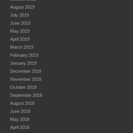
August 2019
July 2019
June 2019
May 2019
April 2019
March 2019
February 2019
January 2019
December 2018
November 2018
October 2018
September 2018
August 2018
June 2018
May 2018
April 2018