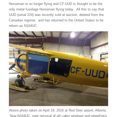
Norseman is no longer flying and CF-UUD is thought to be the
only metal fuselage Norseman flying today. All this to say that
UUD (serial 224) was recently sold at auction, deleted from the
Canadian register, and has returned to the United States to be
reborn as N164UC.
Above photo taken on April 19, 2016 at Red Deer airport, Alberta.
Now N164UC, note removal of aft cabin windows and wheel/skis.