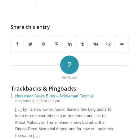
Share this entry
2
REPLIES
Trackbacks & Pingbacks
Norseman News Bites – Norseman Festival
November 3, 2020 at 6:03 pm
[…] by its new owner. Scroll down a few blog posts to
learn more about this unique Norseman and link to
Metal Makeover. The airplane is now based at the
Driggs-Reed Memorial Airport and for now will maintain
the same […]