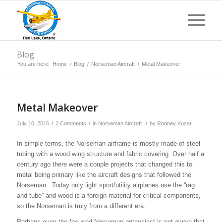
Blog
You are here:
Home
/
Blog
/
Norseman Aircraft
/
Metal Makeover
says:
says:
Metal Makeover
/
/
/
July 10, 2016
2 Comments
in
Norseman Aircraft
by
Rodney Kozar
In simple terms, the Norseman airframe is mostly made of steel
tubing with a wood wing structure and fabric covering. Over half a
century ago there were a couple projects that changed this to
metal being primary like the aircraft designs that followed the
Norseman. Today only light sport/utility airplanes use the “rag
and tube” and wood is a foreign material for critical components,
so the Norseman is truly from a different era.
Perhaps even the focused Norseman enthusiast is not aware that