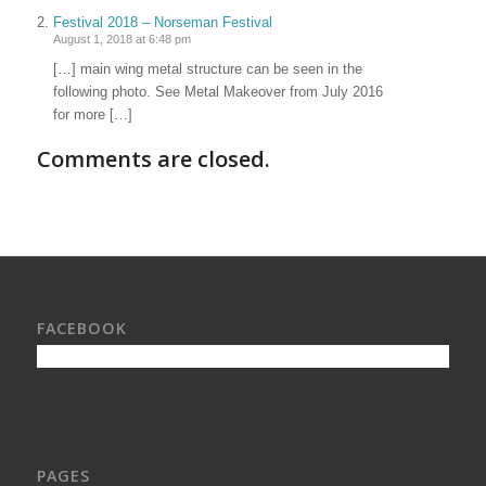
Festival 2018 – Norseman Festival
August 1, 2018 at 6:48 pm
[…] main wing metal structure can be seen in the
following photo. See Metal Makeover from July 2016
for more […]
Comments are closed.
FACEBOOK
PAGES