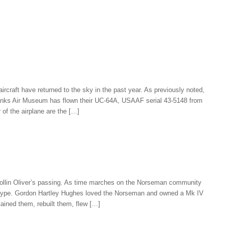
rcraft have returned to the sky in the past year. As previously noted,
Yanks Air Museum has flown their UC-64A, USAAF serial 43-5148 from
r of the airplane are the […]
 Collin Oliver’s passing. As time marches on the Norseman community
the type. Gordon Hartley Hughes loved the Norseman and owned a Mk IV
ained them, rebuilt them, flew […]