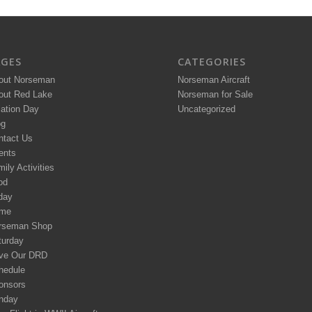
AGES
CATEGORIES
out Norseman
Norseman Aircraft
out Red Lake
Norseman for Sale
iation Day
Uncategorized
og
ntact Us
ents
ily Activities
od
day
me
rseman Shop
turday
ve Our DRD
hedule
onsors
nday