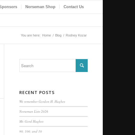
Sponsors
Norseman Shop
Contact Us
You are here:
Home
/
Blog
/
Rodney Kozar
RECENT POSTS
We remember Gordon H. Hughes
Norseman Lists 2026
Mr. Gord Hughes
90, 100, and 10