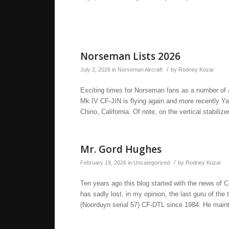
Norseman Lists 2026
/
July 2, 2026
in
Norseman Aircraft
by
Rodney Kozar
Exciting times for Norseman fans as a number of ai
Mk IV CF-JIN is flying again and more recently 
Chino, California. Of note, on the vertical stabilize
Mr. Gord Hughes
/
February 19, 2026
in
Uncategorized
by
Rodney Kozar
Ten years ago this blog started with the news of
has sadly lost, in my opinion, the last guru of 
(Noorduyn serial 57) CF-DTL since 1984. He maint