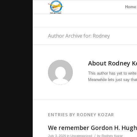
Home
Author Archive for: Rodney
About
Rodney K
This author has yet to write 
Meanwhile lets just say th
ENTRIES BY RODNEY KOZAR
We remember Gordon H. Hugh
/
July 3, 2026
in
Uncategorized
by
Rodney Kozar