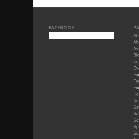
FACEBOOK
P
Ab
Ab
Av
Bl
Co
Ev
Fam
Fo
Fri
Ho
No
Sa
Sa
Sc
Sp
Su