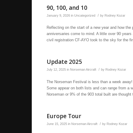
90, 100, and 10
/
January 9, 2026
in
Uncategorized
by
Rodney Kozar
Reflecting on the start of a new year and how the 
anniversaries come to mind. A little over 90 yea
civil registration CF-AYO took to the sky for the f
Update 2025
/
July 12, 2025
in
Norseman Aircraft
by
Rodney Kozar
The Norseman Festival is less than a week away! H
Some appear on both lists and can range from a wr
Norseman or 9% of the 903 total built are thought t
Europe Tour
/
June 15, 2025
in
Norseman Aircraft
by
Rodney Kozar