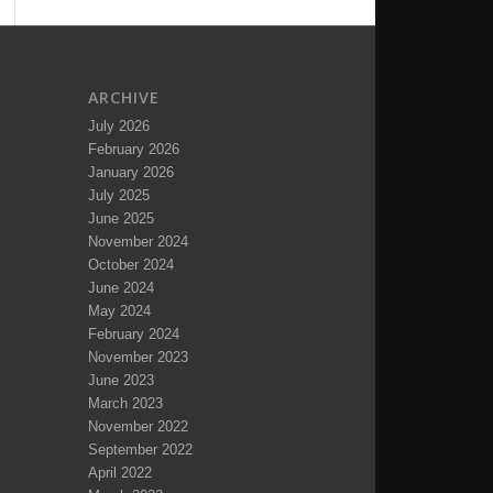
ARCHIVE
July 2026
February 2026
January 2026
July 2025
June 2025
November 2024
October 2024
June 2024
May 2024
February 2024
November 2023
June 2023
March 2023
November 2022
September 2022
April 2022