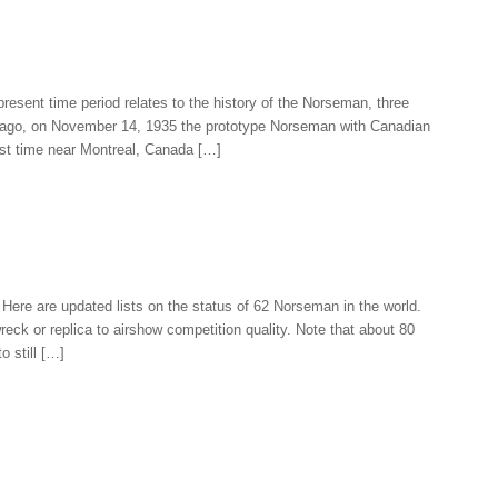
present time period relates to the history of the Norseman, three
rs ago, on November 14, 1935 the prototype Norseman with Canadian
irst time near Montreal, Canada […]
ere are updated lists on the status of 62 Norseman in the world.
eck or replica to airshow competition quality. Note that about 80
o still […]