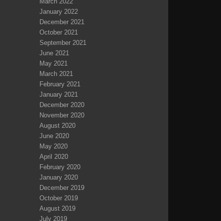
March 2022
January 2022
December 2021
October 2021
September 2021
June 2021
May 2021
March 2021
February 2021
January 2021
December 2020
November 2020
August 2020
June 2020
May 2020
April 2020
February 2020
January 2020
December 2019
October 2019
August 2019
July 2019