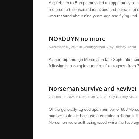
A quick trip to Europe provided an opportunity to 
restored to their warbird identities and perhaps on
was restored about nine years ago and flying unti
NORDUYN no more
/
November 15, 2024
in
Uncategorized
by
Rodney Kozar
A short trip through Montreal in late September co
following is a complete reprint of a blogpost from 
Norseman Survive and Revive!
/
October 11, 2024
in
Norseman Aircraft
by
Rodney Kozar
Of the generally agreed upon number of 903 Norsem
number to define because a corroded airframe left t
Norseman were built using wood while the fuselage