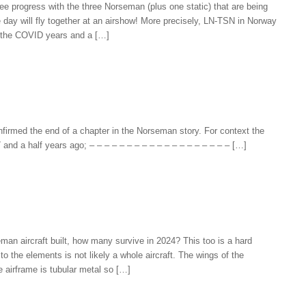
see progress with the three Norseman (plus one static) that are being
e day will fly together at an airshow! More precisely, LN-TSN in Norway
l the COVID years and a […]
nfirmed the end of a chapter in the Norseman story. For context the
7 and a half years ago; – – – – – – – – – – – – – – – – – – – […]
an aircraft built, how many survive in 2024? This too is a hard
o the elements is not likely a whole aircraft. The wings of the
 airframe is tubular metal so […]