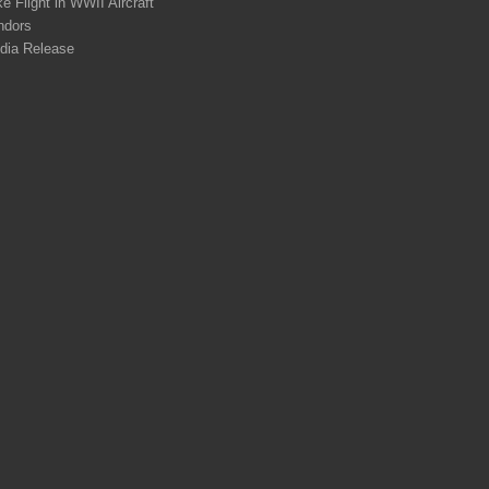
e Flight in WWII Aircraft
ndors
dia Release