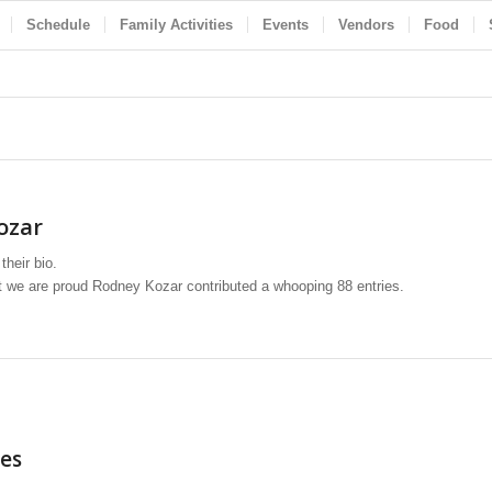
Schedule
Family Activities
Events
Vendors
Food
ozar
their bio.
at we are proud
Rodney Kozar
contributed a whooping 88 entries.
es