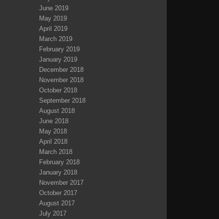
June 2019
May 2019
April 2019
March 2019
February 2019
January 2019
December 2018
November 2018
October 2018
September 2018
August 2018
June 2018
May 2018
April 2018
March 2018
February 2018
January 2018
November 2017
October 2017
August 2017
July 2017