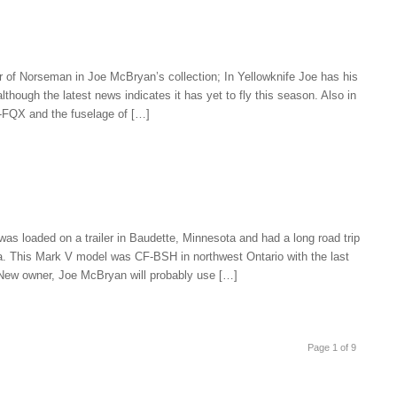
er of Norseman in Joe McBryan’s collection; In Yellowknife Joe has his
though the latest news indicates it has yet to fly this season. Also in
F-FQX and the fuselage of […]
 loaded on a trailer in Baudette, Minnesota and had a long road trip
ta. This Mark V model was CF-BSH in northwest Ontario with the last
 New owner, Joe McBryan will probably use […]
Page 1 of 9