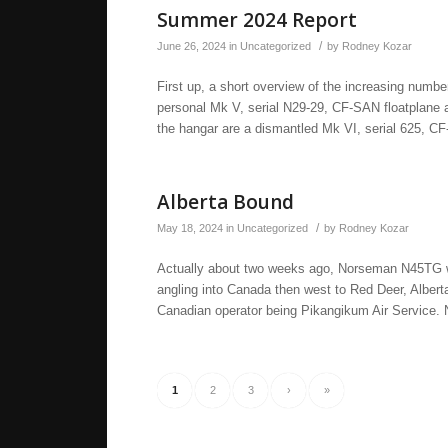
Summer 2024 Report
/
June 26, 2024
in
Uncategorized
by
Rodney Kozar
First up, a short overview of the increasing numb
personal Mk V, serial N29-29, CF-SAN floatplane al
the hangar are a dismantled Mk VI, serial 625, C
Alberta Bound
/
May 18, 2024
in
Uncategorized
by
Rodney Kozar
Actually about two weeks ago, Norseman N45TG was
angling into Canada then west to Red Deer, Alber
Canadian operator being Pikangikum Air Service.
1
2
3
›
»