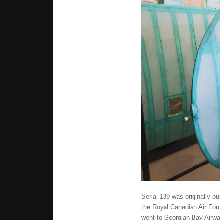
Serial 139 was originally b
the Royal Canadian Air Forc
went to Georgian Bay Airwa