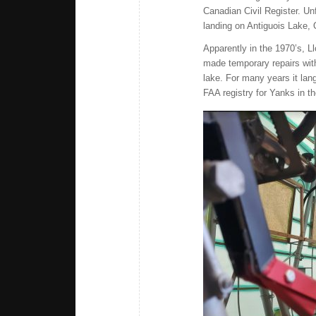
Canadian Civil Register. Unf
landing on Antiguois Lake, 
Apparently in the 1970’s, 
made temporary repairs with
lake. For many years it lan
FAA registry for Yanks in