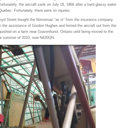
ortunately, the aircraft sank on July 18, 1966 after a hard glassy water
Quebec. Fortunately, there were no injuries.
Lloyd Street bought the Norseman “as is” from the insurance company,
 the assistance of Gordon Hughes and ferried the aircraft out from the
guished on a farm near Gravenhurst, Ontario until being moved to the
 the summer of 2010, now N420QN.