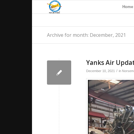
Home
Archive for month: December, 2021
Yanks Air Upda
/
December 10, 2021
in
Norsema