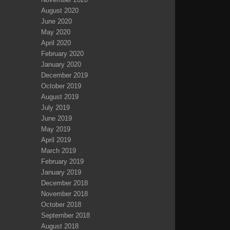
August 2020
June 2020
May 2020
April 2020
February 2020
January 2020
December 2019
October 2019
August 2019
July 2019
June 2019
May 2019
April 2019
March 2019
February 2019
January 2019
December 2018
November 2018
October 2018
September 2018
August 2018