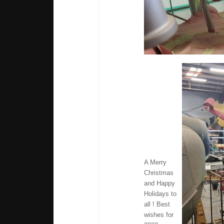
A Merry
Christmas
and Happy
Holidays to
all ! Best
wishes for