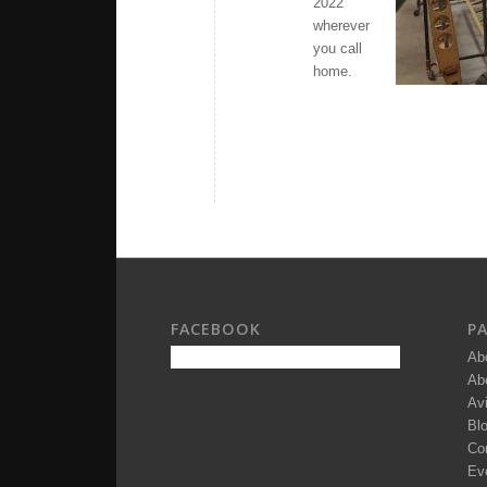
2022
wherever
you call
home.
FACEBOOK
P
Ab
Ab
Av
Bl
Co
Ev