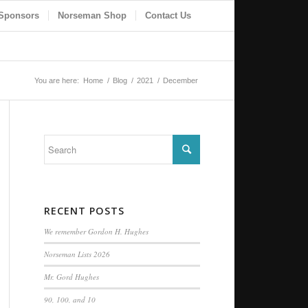
Sponsors
Norseman Shop
Contact Us
You are here:
Home
/
Blog
/
2021
/
December
RECENT POSTS
We remember Gordon H. Hughes
Norseman Lists 2026
Mr. Gord Hughes
90, 100, and 10