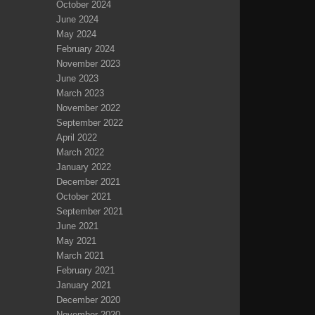
October 2024
June 2024
May 2024
February 2024
November 2023
June 2023
March 2023
November 2022
September 2022
April 2022
March 2022
January 2022
December 2021
October 2021
September 2021
June 2021
May 2021
March 2021
February 2021
January 2021
December 2020
November 2020