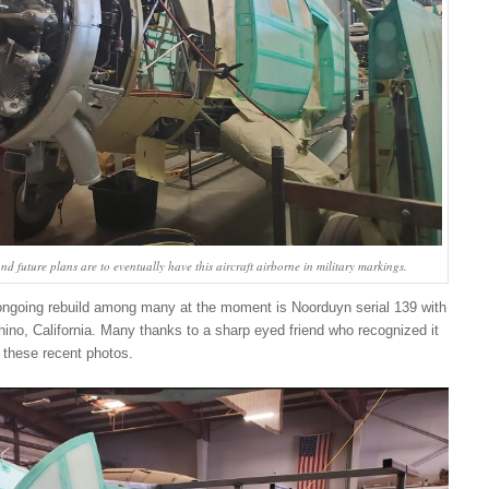
nd future plans are to eventually have this aircraft airborne in military markings.
ngoing rebuild among many at the moment is Noorduyn serial 139 with
no, California. Many thanks to a sharp eyed friend who recognized it
these recent photos.