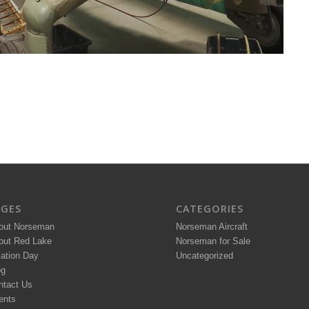
AGES
CATEGORIES
out Norseman
Norseman Aircraft
out Red Lake
Norseman for Sale
iation Day
Uncategorized
og
ntact Us
ents