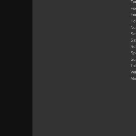
Fam
Fo
Fri
Ho
No
Sa
Sa
Sc
Sp
Su
Tak
Ve
Me