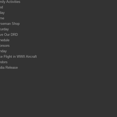
ily Activities
od
day
me
rseman Shop
turday
ve Our DRD
hedule
onsors
nday
e Flight in WWII Aircraft
ndors
dia Release