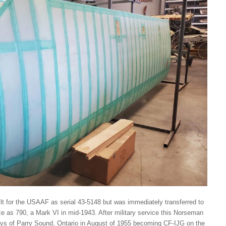
uilt for the USAAF as serial 43-5148 but was immediately transferred to
e as 790, a Mark VI in mid-1943. After military service this Norseman
ys of Parry Sound, Ontario in August of 1955 becoming CF-IJG on the