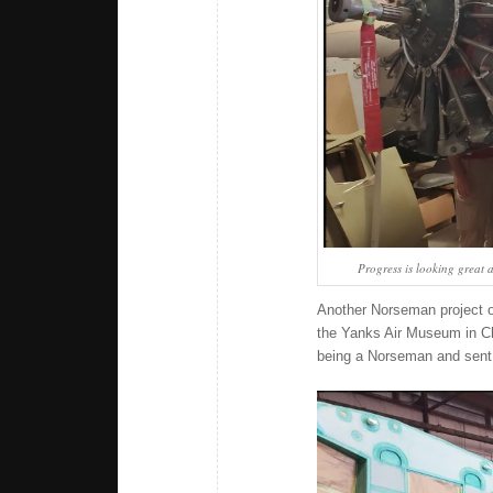
Progress is looking great a
Another Norseman project o
the Yanks Air Museum in Chi
being a Norseman and sent 