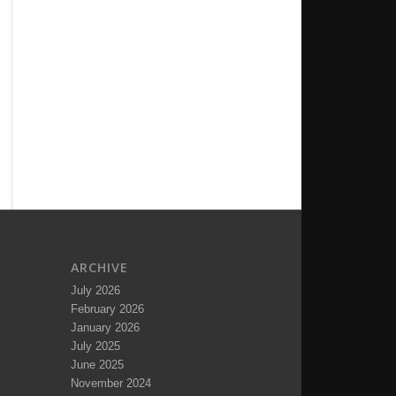
ARCHIVE
July 2026
February 2026
January 2026
July 2025
June 2025
November 2024