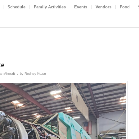
Schedule
Family Activities
Events
Vendors
Food
te
/
n Aircraft
by
Rodney Kozar