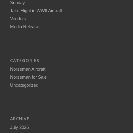
Sunday
Take Flight in WWII Aircraft
Vendors
Media Release
CATEGORIES
Norseman Aircraft
Norseman for Sale
Uncategorized
ARCHIVE
July 2026