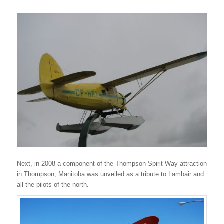
Next, in 2008 a component of the Thompson Spirit Way attraction
in Thompson, Manitoba was unveiled as a tribute to Lambair and
all the pilots of the north.