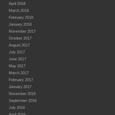
April 2018
March 2018
February 2018
January 2018
November 2017
October 2017
August 2017
July 2017
June 2017
May 2017
March 2017
February 2017
January 2017
November 2016
September 2016
July 2016
April 2016