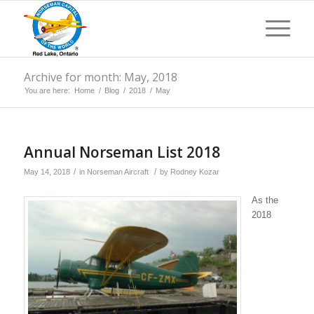
Archive for month: May, 2018
You are here:
Home
/
Blog
/
2018
/
May
Annual Norseman List 2018
/
/
May 14, 2018
in
Norseman Aircraft
by
Rodney Kozar
As the
2018