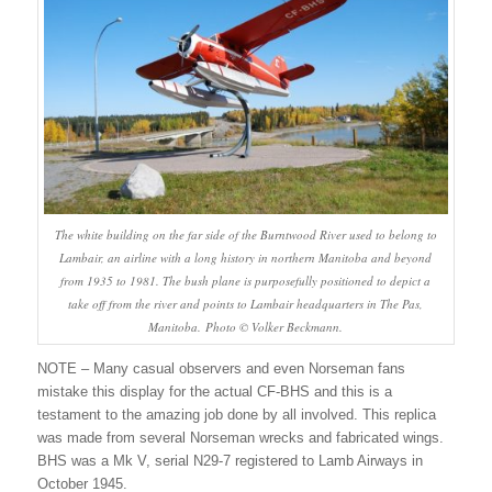
The white building on the far side of the Burntwood River used to belong to
Lambair, an airline with a long history in northern Manitoba and beyond
from 1935 to 1981. The bush plane is purposefully positioned to depict a
take off from the river and points to Lambair headquarters in The Pas,
Manitoba. Photo © Volker Beckmann.
NOTE – Many casual observers and even Norseman fans
mistake this display for the actual CF-BHS and this is a
testament to the amazing job done by all involved. This replica
was made from several Norseman wrecks and fabricated wings.
BHS was a Mk V, serial N29-7 registered to Lamb Airways in
October 1945.