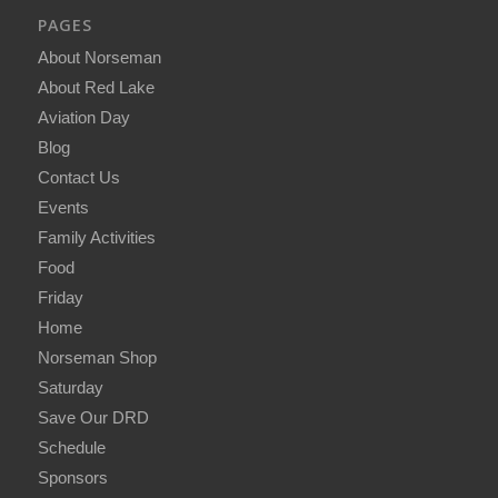
PAGES
About Norseman
About Red Lake
Aviation Day
Blog
Contact Us
Events
Family Activities
Food
Friday
Home
Norseman Shop
Saturday
Save Our DRD
Schedule
Sponsors