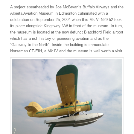
A project spearheaded by Joe McBryan’s Buffalo Airways and the
Alberta Aviation Museum in Edmonton culminated with a
celebration on September 25, 2004 when this Mk V, N29-52 took
its place alongside Kingsway NW in front of the museum. In turn,
the museum is located at the now defunct Blatchford Field airport
which has a rich history of pioneering aviation and as the
“Gateway to the North”. Inside the building is immaculate
Norseman CF-EIH, a Mk IV and the museum is well worth a visit.