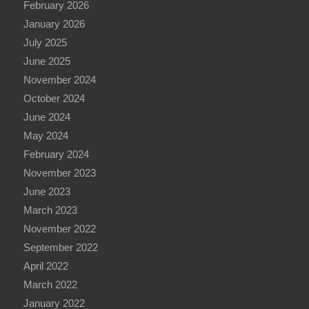
February 2026
January 2026
July 2025
June 2025
November 2024
October 2024
June 2024
May 2024
February 2024
November 2023
June 2023
March 2023
November 2022
September 2022
April 2022
March 2022
January 2022