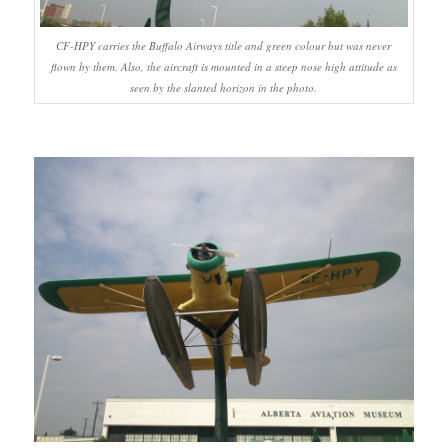
CF-HPY carries the Buffalo Airways title and green colour but was never
flown by them. Also, the aircraft is mounted in a steep nose high attitude as
seen by the slanted horizon in the photo.