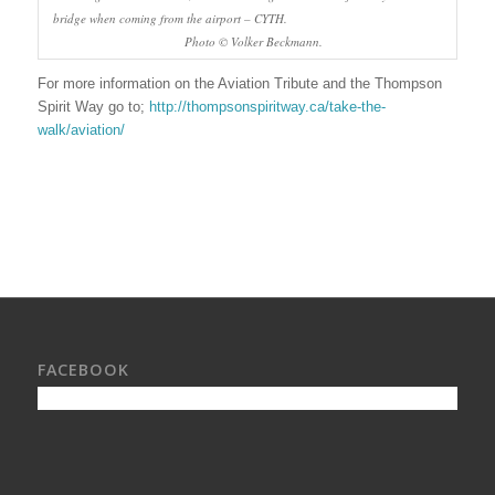
bridge when coming from the airport – CYTH.
Photo © Volker Beckmann.
For more information on the Aviation Tribute and the Thompson
Spirit Way go to;
http://thompsonspiritway.ca/take-the-
walk/aviation/
FACEBOOK