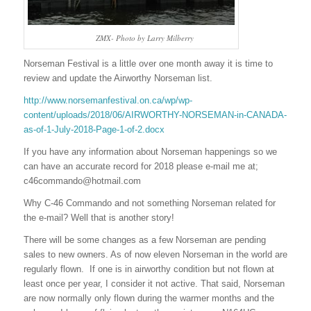
ZMX- Photo by Larry Milberry
Norseman Festival is a little over one month away it is time to
review and update the Airworthy Norseman list.
http://www.norsemanfestival.on.ca/wp/wp-
content/uploads/2018/06/AIRWORTHY-NORSEMAN-in-CANADA-
as-of-1-July-2018-Page-1-of-2.docx
If you have any information about Norseman happenings so we
can have an accurate record for 2018 please e-mail me at;
c46commando@hotmail.com
Why C-46 Commando and not something Norseman related for
the e-mail? Well that is another story!
There will be some changes as a few Norseman are pending
sales to new owners. As of now eleven Norseman in the world are
regularly flown. If one is in airworthy condition but not flown at
least once per year, I consider it not active. That said, Norseman
are now normally only flown during the warmer months and the