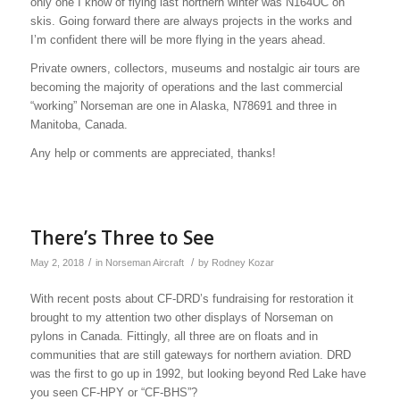
only one I know of flying last northern winter was N164UC on
skis. Going forward there are always projects in the works and
I’m confident there will be more flying in the years ahead.
Private owners, collectors, museums and nostalgic air tours are
becoming the majority of operations and the last commercial
“working” Norseman are one in Alaska, N78691 and three in
Manitoba, Canada.
Any help or comments are appreciated, thanks!
There’s Three to See
/
/
May 2, 2018
in
Norseman Aircraft
by
Rodney Kozar
With recent posts about CF-DRD’s fundraising for restoration it
brought to my attention two other displays of Norseman on
pylons in Canada. Fittingly, all three are on floats and in
communities that are still gateways for northern aviation. DRD
was the first to go up in 1992, but looking beyond Red Lake have
you seen CF-HPY or “CF-BHS”?