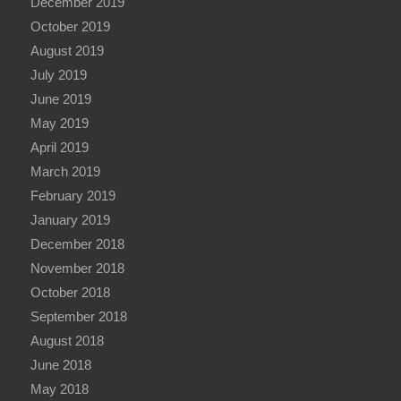
December 2019
October 2019
August 2019
July 2019
June 2019
May 2019
April 2019
March 2019
February 2019
January 2019
December 2018
November 2018
October 2018
September 2018
August 2018
June 2018
May 2018