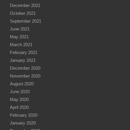
December 2021
October 2021
September 2021
June 2021
May 2021
March 2021
February 2021
January 2021
December 2020
November 2020
August 2020
June 2020
May 2020
April 2020
February 2020
January 2020