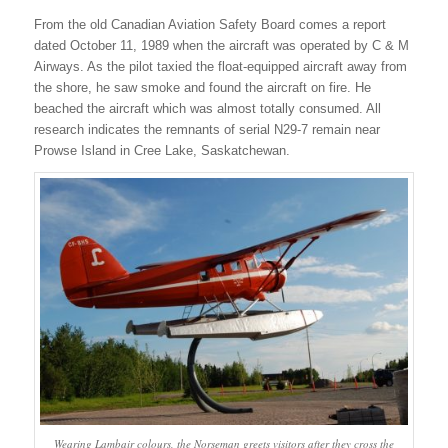
From the old Canadian Aviation Safety Board comes a report
dated October 11, 1989 when the aircraft was operated by C & M
Airways. As the pilot taxied the float-equipped aircraft away from
the shore, he saw smoke and found the aircraft on fire. He
beached the aircraft which was almost totally consumed. All
research indicates the remnants of serial N29-7 remain near
Prowse Island in Cree Lake, Saskatchewan.
Wearing Lambair colours, the Norseman greets visitors after they cross the