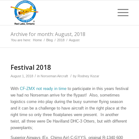
Archive for month: August, 2018
You are here:
Home
/
Blog
/
2018
/
August
Festival 2018
/
/
August 1, 2018
in
Norseman Aircraft
by
Rodney Kozar
With
CF-ZMX not ready in time
to participate in this years festival
we had no Norseman arrive for the flypast! Also, sometimes
logistics come into play during the busy summer flying season
and it can be a challenge to have aircraft in the right place at the
right time so only three floatplanes were present. In another
twist, all three were De Havilland DHC-3 Otters, but with different
powerplants;
Superior Airways (Ex. Chimo Air) C-GYYS, original R-1340 600