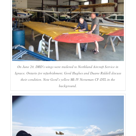
On June 20, DRD’s wings were trailered to Northland Aircraft Service in
Ignace, Ontario for refurbishment. Gord Hughes and Duane Riddell discuss
their condition. Note Gord’s yellow Mk IV Norseman CF-DTL in the
background.