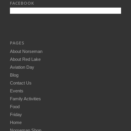
FACEBOOK
PAGES
About Norseman
About Red Lake
Aviation Day
Blog
Contact Us
Events
Family Activities
Food
Friday
Home
Norseman Shop