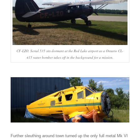
CF-LZO, Serial 535 sits dormant at the Red Lake airport as a Ontario CL-
415 water bomber takes off in the background for a mission.
Further sleuthing around town turned up the only full metal Mk VI