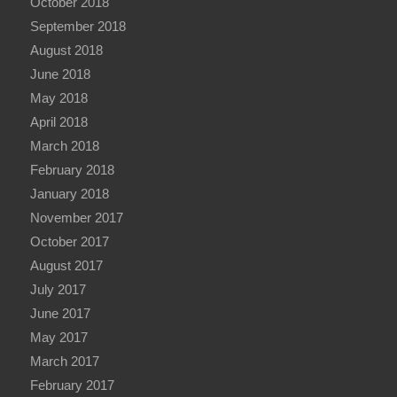
October 2018
September 2018
August 2018
June 2018
May 2018
April 2018
March 2018
February 2018
January 2018
November 2017
October 2017
August 2017
July 2017
June 2017
May 2017
March 2017
February 2017