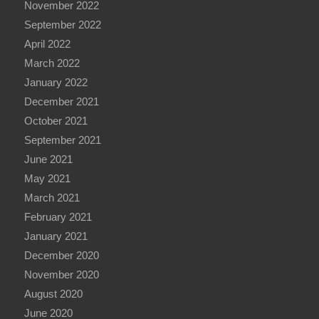
November 2022
September 2022
April 2022
March 2022
January 2022
December 2021
October 2021
September 2021
June 2021
May 2021
March 2021
February 2021
January 2021
December 2020
November 2020
August 2020
June 2020