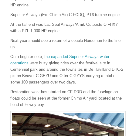
HP engine.
Superior Airways (Ex. Chimo Air) C-FODQ, PT6 turbine engine.
At the tail end was Lac Seul Airways/Amik Outposts C-FHXY
with a PZL 1,000 HP engine.
Next year should see a return of a couple Norseman to the line
up.
On a brighter note,
the expanded Superior Airways water
operations
were busy giving rides over the festival site in
Centennial park and around the townsites in De Havilland DHC-2
piston Beaver C-GEZU and Otter C-GYYS carrying a total of
some 100 passengers over two days.
Restoration work has started on CF-DRD and the fuselage on
floats could be seen at the former Chimo Air yard located at the
head of Howey bay.