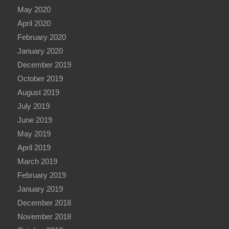
May 2020
April 2020
February 2020
January 2020
December 2019
October 2019
August 2019
July 2019
June 2019
May 2019
April 2019
March 2019
February 2019
January 2019
December 2018
November 2018