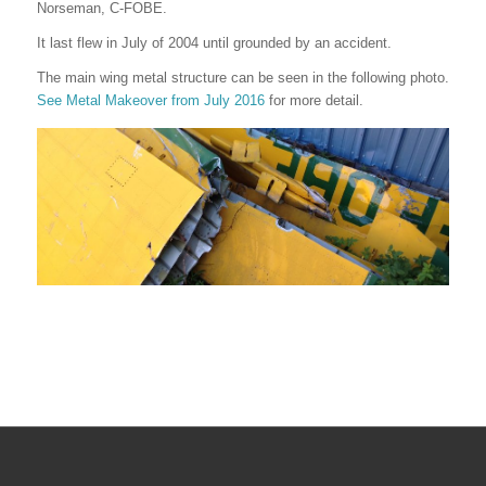
Norseman, C-FOBE.
It last flew in July of 2004 until grounded by an accident.
The main wing metal structure can be seen in the following photo.
See Metal Makeover from July 2016
for more detail.