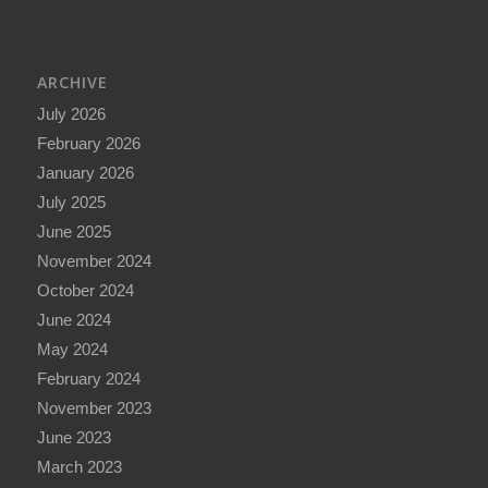
ARCHIVE
July 2026
February 2026
January 2026
July 2025
June 2025
November 2024
October 2024
June 2024
May 2024
February 2024
November 2023
June 2023
March 2023