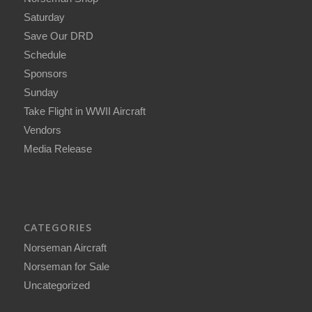
Saturday
Save Our DRD
Schedule
Sponsors
Sunday
Take Flight in WWII Aircraft
Vendors
Media Release
CATEGORIES
Norseman Aircraft
Norseman for Sale
Uncategorized