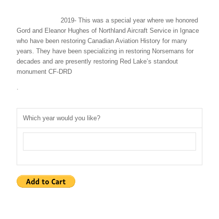
2019- This was a special year where we honored
Gord and Eleanor Hughes of Northland Aircraft Service in Ignace
who have been restoring Canadian Aviation History for many
years. They have been specializing in restoring Norsemans for
decades and are presently restoring Red Lake’s standout
monument CF-DRD
.
Which year would you like?