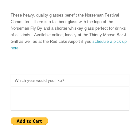
These heavy, quality glasses benefit the Norseman Festival
Committee. There is a tall beer glass with the logo of the
Norseman Fly By and a shorter whiskey glass perfect for drinks
of all kinds. Available online, locally at the Thirsty Moose Bar &
Grill as well as at the Red Lake Airport if you
schedule a pick up
here
.
Which year would you like?