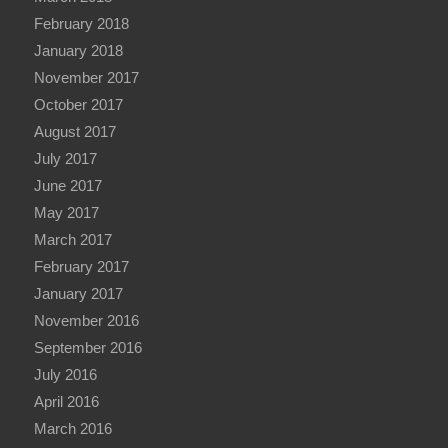
February 2018
January 2018
November 2017
October 2017
August 2017
July 2017
June 2017
May 2017
March 2017
February 2017
January 2017
November 2016
September 2016
July 2016
April 2016
March 2016