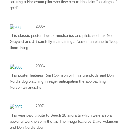
saluting a Norseman pilot who flew him to his claim “on wings of
gold”
2005-
This classic poster depicts mechanics and pilots such as Ned
Greybird and JB carefully maintaining a Norseman plane to “keep
them flying”
2006-
This poster features Ron Robinson with his grandkids and Don
Nord’s dog watching in eager anticipation the approaching
Norseman aircrafts.
2007-
This year paid tribute to Beech 18 aircrafts which were also a
powerful workhorse in the air. The image features Dave Robinson
and Don Nord’s dog.