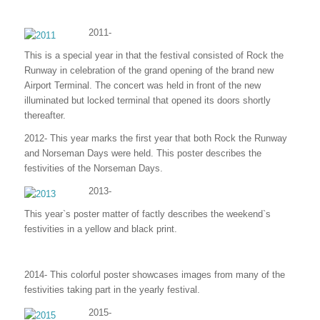
2011-
This is a special year in that the festival consisted of Rock the
Runway in celebration of the grand opening of the brand new
Airport Terminal. The concert was held in front of the new
illuminated but locked terminal that opened its doors shortly
thereafter.
2012- This year marks the first year that both Rock the Runway
and Norseman Days were held. This poster describes the
festivities of the Norseman Days.
2013-
This year`s poster matter of factly describes the weekend`s
festivities in a yellow and black print.
2014- This colorful poster showcases images from many of the
festivities taking part in the yearly festival.
2015-