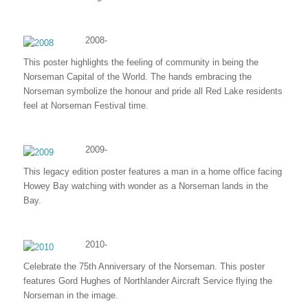
2008-
This poster highlights the feeling of community in being the
Norseman Capital of the World. The hands embracing the
Norseman symbolize the honour and pride all Red Lake residents
feel at Norseman Festival time.
2009-
This legacy edition poster features a man in a home office facing
Howey Bay watching with wonder as a Norseman lands in the
Bay.
2010-
Celebrate the 75th Anniversary of the Norseman. This poster
features Gord Hughes of Northlander Aircraft Service flying the
Norseman in the image.