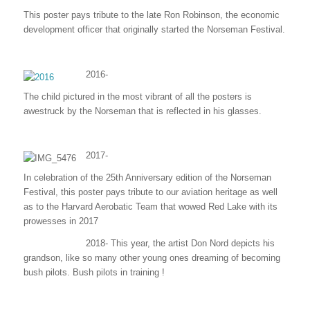
This poster pays tribute to the late Ron Robinson, the economic
development officer that originally started the Norseman Festival.
2016-
The child pictured in the most vibrant of all the posters is
awestruck by the Norseman that is reflected in his glasses.
2017-
In celebration of the 25th Anniversary edition of the Norseman
Festival, this poster pays tribute to our aviation heritage as well
as to the Harvard Aerobatic Team that wowed Red Lake with its
prowesses in 2017
2018- This year, the artist Don Nord depicts his
grandson, like so many other young ones dreaming of becoming
bush pilots. Bush pilots in training !