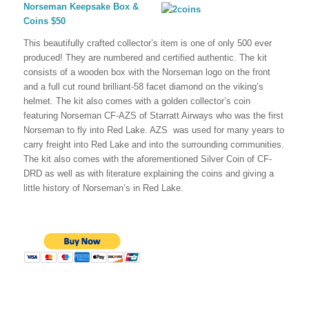
Norseman Keepsake Box &
Coins $50
This beautifully crafted collector’s item is one of only 500 ever
produced! They are numbered and certified authentic. The kit
consists of a wooden box with the Norseman logo on the front
and a full cut round brilliant-58 facet diamond on the viking’s
helmet. The kit also comes with a golden collector’s coin
featuring Norseman CF-AZS of Starratt Airways who was the first
Norseman to fly into Red Lake. AZS was used for many years to
carry freight into Red Lake and into the surrounding communities.
The kit also comes with the aforementioned Silver Coin of CF-
DRD as well as with literature explaining the coins and giving a
little history of Norseman’s in Red Lake.