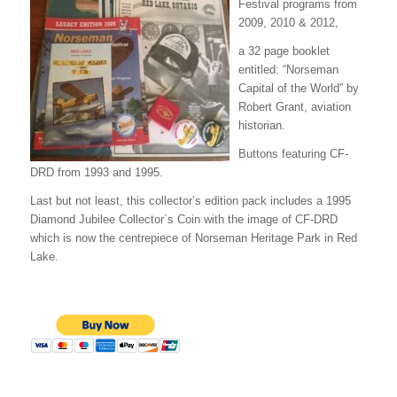
Festival programs from
2009, 2010 & 2012,
a 32 page booklet
entitled: “Norseman
Capital of the World” by
Robert Grant, aviation
historian.
Buttons featuring CF-
DRD from 1993 and 1995.
Last but not least, this collector’s edition pack includes a 1995
Diamond Jubilee Collector`s Coin with the image of CF-DRD
which is now the centrepiece of Norseman Heritage Park in Red
Lake.