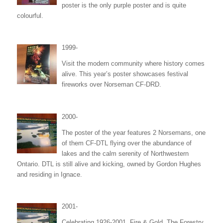
poster is the only purple poster and is quite
colourful.
1999-
Visit the modern community where history comes
alive. This year’s poster showcases festival
fireworks over Norseman CF-DRD.
2000-
The poster of the year features 2 Norsemans, one
of them CF-DTL flying over the abundance of
lakes and the calm serenity of Northwestern
Ontario. DTL is still alive and kicking, owned by Gordon Hughes
and residing in Ignace.
2001-
Celebrating 1926-2001, Fire & Gold. The Forestry