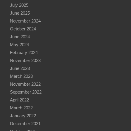
July 2025
June 2025
November 2024
October 2024
June 2024
May 2024
February 2024
November 2023
June 2023
March 2023
November 2022
September 2022
April 2022
March 2022
January 2022
December 2021