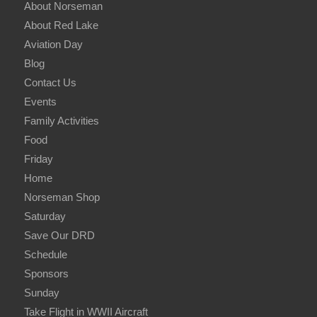
About Norseman
About Red Lake
Aviation Day
Blog
Contact Us
Events
Family Activities
Food
Friday
Home
Norseman Shop
Saturday
Save Our DRD
Schedule
Sponsors
Sunday
Take Flight in WWII Aircraft