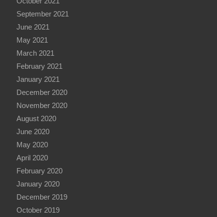
October 2021
September 2021
June 2021
May 2021
March 2021
February 2021
January 2021
December 2020
November 2020
August 2020
June 2020
May 2020
April 2020
February 2020
January 2020
December 2019
October 2019