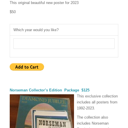
This original beautiful new poster for 2023
$50
Which year would you like?
Norseman Collector’s Edition Package
$125
This exclusive collection
includes all posters from
1992-2023.
The collection also
includes Norseman