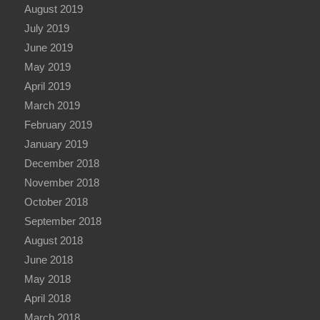
August 2019
July 2019
June 2019
May 2019
April 2019
March 2019
February 2019
January 2019
December 2018
November 2018
October 2018
September 2018
August 2018
June 2018
May 2018
April 2018
March 2018