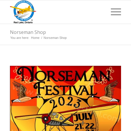
Norseman Shop
You are here:
Home
/
Norseman Shop