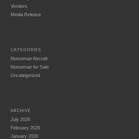
Vendors
Media Release
CATEGORIES
Norseman Aircraft
Norseman for Sale
Uncategorized
ARCHIVE
July 2026
February 2026
January 2026