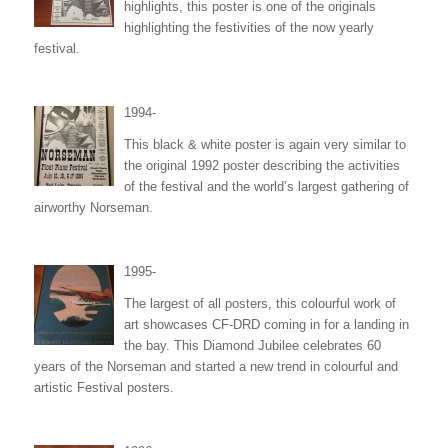
highlights, this poster is one of the originals
highlighting the festivities of the now yearly
festival.
1994-
This black & white poster is again very similar to
the original 1992 poster describing the activities
of the festival and the world’s largest gathering of
airworthy Norseman.
1995-
The largest of all posters, this colourful work of
art showcases CF-DRD coming in for a landing in
the bay. This Diamond Jubilee celebrates 60
years of the Norseman and started a new trend in colourful and
artistic Festival posters.