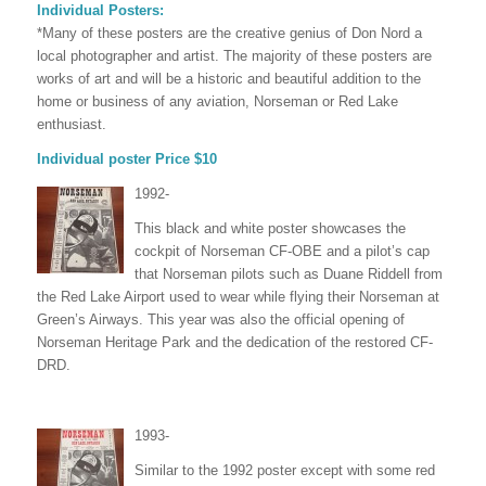
Individual Posters:
*Many of these posters are the creative genius of Don Nord a
local photographer and artist. The majority of these posters are
works of art and will be a historic and beautiful addition to the
home or business of any aviation, Norseman or Red Lake
enthusiast.
Individual poster Price $10
1992-
This black and white poster showcases the
cockpit of Norseman CF-OBE and a pilot’s cap
that Norseman pilots such as Duane Riddell from
the Red Lake Airport used to wear while flying their Norseman at
Green’s Airways. This year was also the official opening of
Norseman Heritage Park and the dedication of the restored CF-
DRD.
1993-
Similar to the 1992 poster except with some red