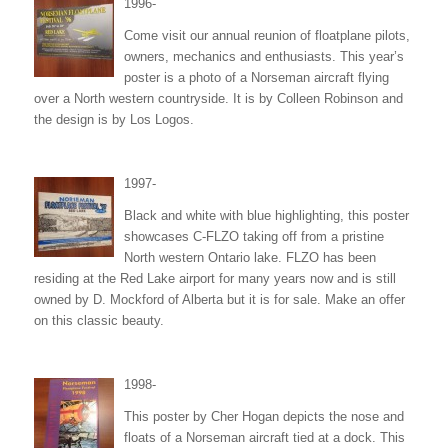
1996-
Come visit our annual reunion of floatplane pilots,
owners, mechanics and enthusiasts. This year’s
poster is a photo of a Norseman aircraft flying
over a North western countryside. It is by Colleen Robinson and
the design is by Los Logos.
1997-
Black and white with blue highlighting, this poster
showcases C-FLZO taking off from a pristine
North western Ontario lake. FLZO has been
residing at the Red Lake airport for many years now and is still
owned by D. Mockford of Alberta but it is for sale. Make an offer
on this classic beauty.
1998-
This poster by Cher Hogan depicts the nose and
floats of a Norseman aircraft tied at a dock. This