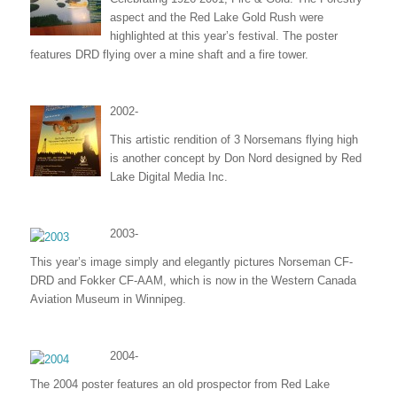
aspect and the Red Lake Gold Rush were
highlighted at this year’s festival. The poster
features DRD flying over a mine shaft and a fire tower.
2002-
This artistic rendition of 3 Norsemans flying high
is another concept by Don Nord designed by Red
Lake Digital Media Inc.
2003-
This year’s image simply and elegantly pictures Norseman CF-
DRD and Fokker CF-AAM, which is now in the Western Canada
Aviation Museum in Winnipeg.
2004-
The 2004 poster features an old prospector from Red Lake