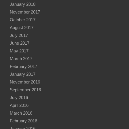
January 2018
November 2017
October 2017
August 2017
July 2017
June 2017
May 2017
March 2017
February 2017
January 2017
November 2016
September 2016
July 2016
April 2016
March 2016
February 2016
January 2016