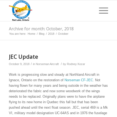
Archive for month: October, 2018
You are here:
Home
/
Blog
/
2018
/
October
JEC Update
/
/
October 9, 2018
in
Norseman Aircraft
by
Rodney Kozar
Work is progressing slow and steady at Northland Aircraft in
Ignace, Ontario on the restoration of
Norseman CF-JEC
. Not
having flown for many years and being outside in the weather has
deteriorated the fabric and now some woodwork of the wings
needs to be replaced. Originally plans were to have the airplane
flying to its new home in Quebec this fall but that has been
pushed ahead until the next float season. JEC, serial 469 is a Mk
VI, military model designation UC-64AS and in 1976 the fuselage