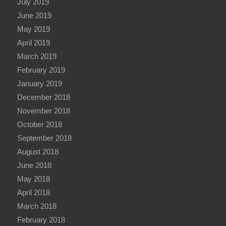
July 2019
June 2019
May 2019
April 2019
March 2019
February 2019
January 2019
December 2018
November 2018
October 2018
September 2018
August 2018
June 2018
May 2018
April 2018
March 2018
February 2018