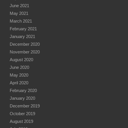
June 2021
May 2021
March 2021
February 2021
January 2021
December 2020
November 2020
August 2020
June 2020
May 2020
April 2020
February 2020
January 2020
December 2019
October 2019
August 2019