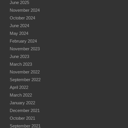
June 2025
November 2024
October 2024
June 2024
May 2024
February 2024
November 2023
June 2023
March 2023
November 2022
September 2022
April 2022
March 2022
January 2022
December 2021
October 2021
September 2021