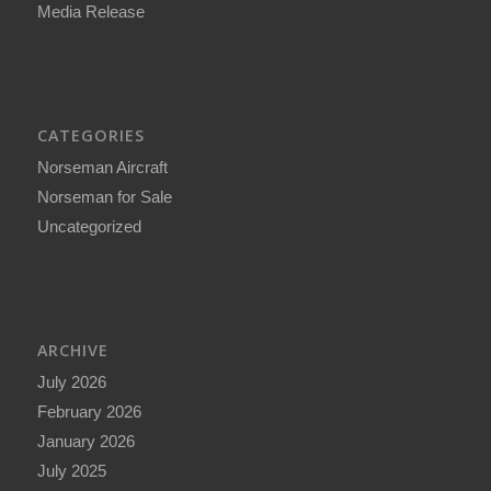
Media Release
CATEGORIES
Norseman Aircraft
Norseman for Sale
Uncategorized
ARCHIVE
July 2026
February 2026
January 2026
July 2025