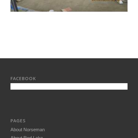
FACEBOOK
PAGES
About Norseman
About Red Lake