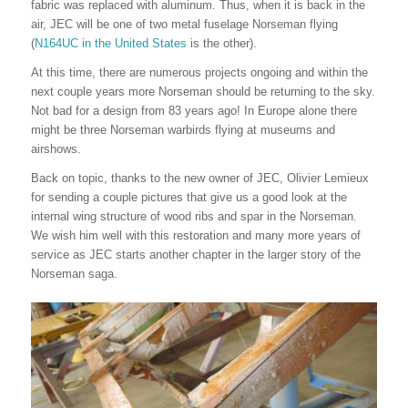
fabric was replaced with aluminum. Thus, when it is back in the
air, JEC will be one of two metal fuselage Norseman flying
(
N164UC in the United States
is the other).
At this time, there are numerous projects ongoing and within the
next couple years more Norseman should be returning to the sky.
Not bad for a design from 83 years ago! In Europe alone there
might be three Norseman warbirds flying at museums and
airshows.
Back on topic, thanks to the new owner of JEC, Olivier Lemieux
for sending a couple pictures that give us a good look at the
internal wing structure of wood ribs and spar in the Norseman.
We wish him well with this restoration and many more years of
service as JEC starts another chapter in the larger story of the
Norseman saga.