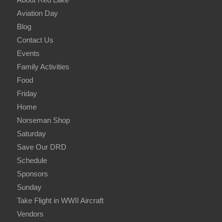
Aviation Day
Blog
Contact Us
Events
Family Activities
Food
Friday
Home
Norseman Shop
Saturday
Save Our DRD
Schedule
Sponsors
Sunday
Take Flight in WWII Aircraft
Vendors