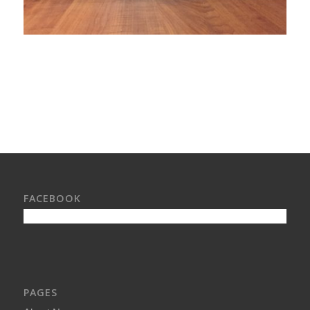
FACEBOOK
PAGES