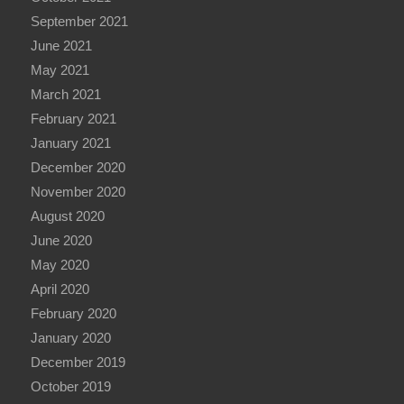
September 2021
June 2021
May 2021
March 2021
February 2021
January 2021
December 2020
November 2020
August 2020
June 2020
May 2020
April 2020
February 2020
January 2020
December 2019
October 2019