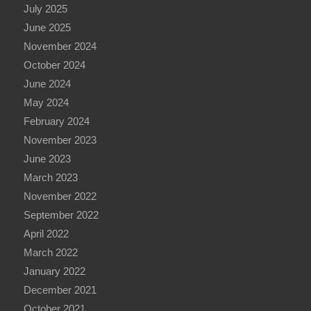
July 2025
June 2025
November 2024
October 2024
June 2024
May 2024
February 2024
November 2023
June 2023
March 2023
November 2022
September 2022
April 2022
March 2022
January 2022
December 2021
October 2021