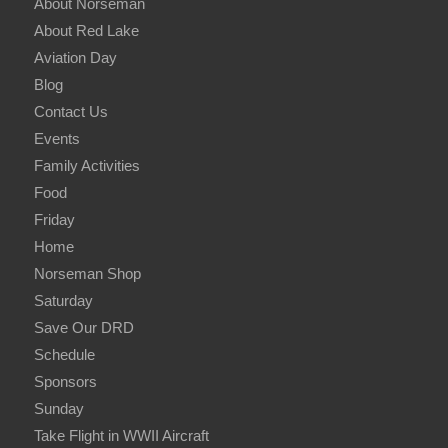
About Norseman
About Red Lake
Aviation Day
Blog
Contact Us
Events
Family Activities
Food
Friday
Home
Norseman Shop
Saturday
Save Our DRD
Schedule
Sponsors
Sunday
Take Flight in WWII Aircraft