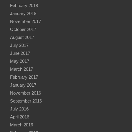
February 2018
January 2018
November 2017
October 2017
August 2017
July 2017
June 2017
May 2017
March 2017
February 2017
January 2017
November 2016
September 2016
July 2016
April 2016
March 2016