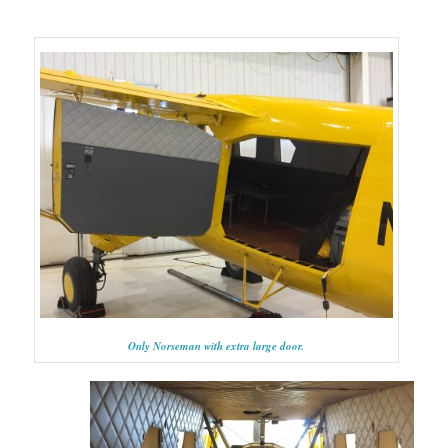
Only Norseman with extra large door.