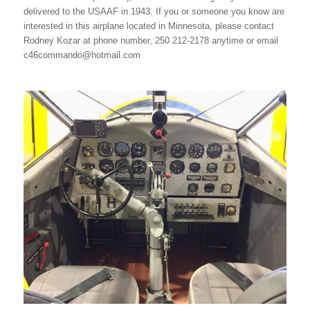
delivered to the USAAF in 1943. If you or someone you know are
interested in this airplane located in Minnesota, please contact
Rodney Kozar at phone number, 250 212-2178 anytime or email
c46commando@hotmail.com