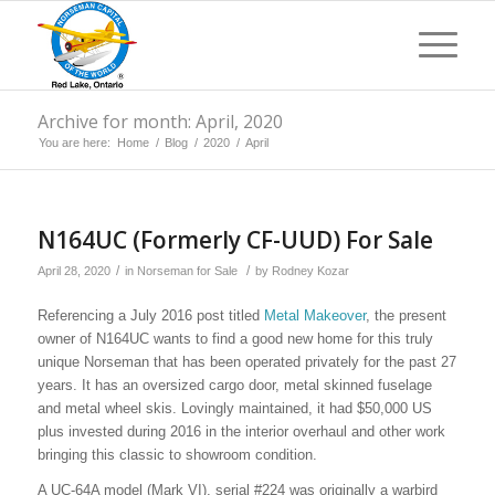
Archive for month: April, 2020
You are here:
Home
/
Blog
/
2020
/
April
N164UC (Formerly CF-UUD) For Sale
/
/
April 28, 2020
in
Norseman for Sale
by
Rodney Kozar
Referencing a July 2016 post titled
Metal Makeover
, the present
owner of N164UC wants to find a good new home for this truly
unique Norseman that has been operated privately for the past 27
years. It has an oversized cargo door, metal skinned fuselage
and metal wheel skis. Lovingly maintained, it had $50,000 US
plus invested during 2016 in the interior overhaul and other work
bringing this classic to showroom condition.
A UC-64A model (Mark VI), serial #224 was originally a warbird