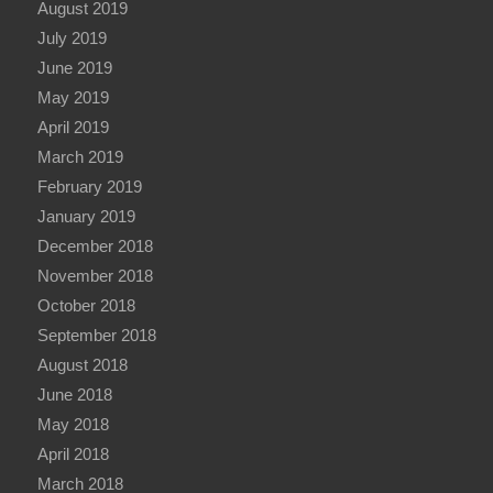
August 2019
July 2019
June 2019
May 2019
April 2019
March 2019
February 2019
January 2019
December 2018
November 2018
October 2018
September 2018
August 2018
June 2018
May 2018
April 2018
March 2018