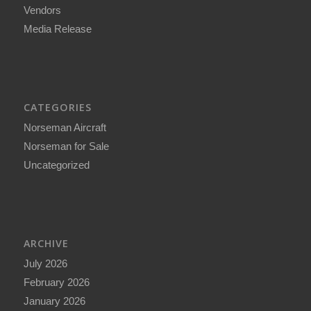
Vendors
Media Release
CATEGORIES
Norseman Aircraft
Norseman for Sale
Uncategorized
ARCHIVE
July 2026
February 2026
January 2026