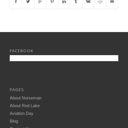
FACEBOOK
PAGES
About Norseman
About Red Lake
Aviation Day
Blog