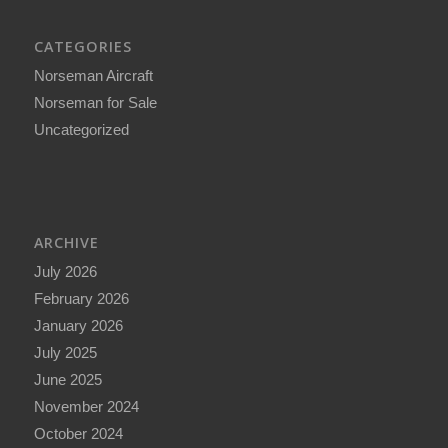
CATEGORIES
Norseman Aircraft
Norseman for Sale
Uncategorized
ARCHIVE
July 2026
February 2026
January 2026
July 2025
June 2025
November 2024
October 2024