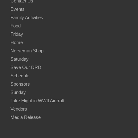
Contact Us
Events
Family Activities
Food
Friday
Home
Norseman Shop
Saturday
Save Our DRD
Schedule
Sponsors
Sunday
Take Flight in WWII Aircraft
Vendors
Media Release