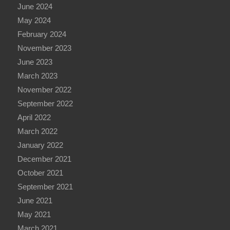
June 2024
May 2024
February 2024
November 2023
June 2023
March 2023
November 2022
September 2022
April 2022
March 2022
January 2022
December 2021
October 2021
September 2021
June 2021
May 2021
March 2021