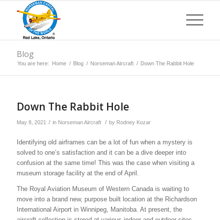
Blog
You are here:
Home
/
Blog
/
Norseman Aircraft
/
Down The Rabbit Hole
Down The Rabbit Hole
/
/
May 8, 2021
in
Norseman Aircraft
by
Rodney Kozar
Identifying old airframes can be a lot of fun when a mystery is
solved to one’s satisfaction and it can be a dive deeper into
confusion at the same time! This was the case when visiting a
museum storage facility at the end of April.
The Royal Aviation Museum of Western Canada is waiting to
move into a brand new, purpose built location at the Richardson
International Airport in Winnipeg, Manitoba. At present, the
aircraft collection is stored at various indoor and outdoor sites.