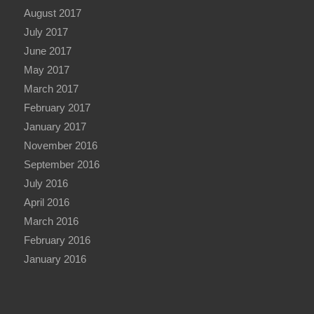
August 2017
July 2017
June 2017
May 2017
March 2017
February 2017
January 2017
November 2016
September 2016
July 2016
April 2016
March 2016
February 2016
January 2016