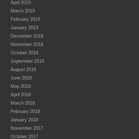
April 2019
March 2019
February 2019
January 2019
December 2018
November 2018
October 2018
September 2018
August 2018
June 2018
May 2018
April 2018
March 2018
February 2018
January 2018
November 2017
October 2017