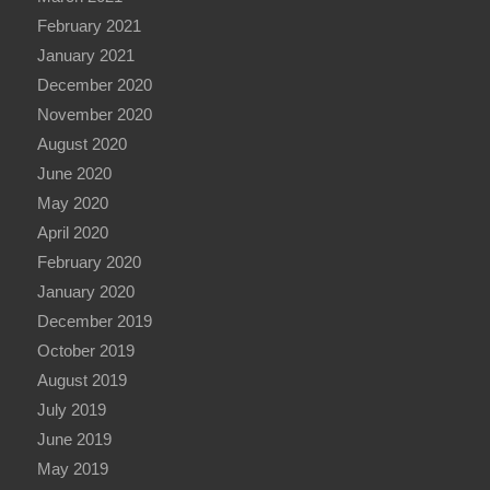
February 2021
January 2021
December 2020
November 2020
August 2020
June 2020
May 2020
April 2020
February 2020
January 2020
December 2019
October 2019
August 2019
July 2019
June 2019
May 2019