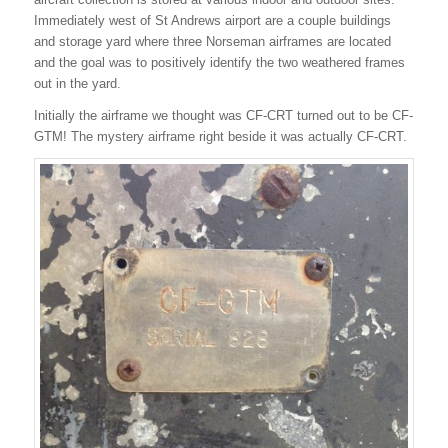
Immediately west of St Andrews airport are a couple buildings
and storage yard where three Norseman airframes are located
and the goal was to positively identify the two weathered frames
out in the yard.
Initially the airframe we thought was CF-CRT turned out to be CF-
GTM! The mystery airframe right beside it was actually CF-CRT.