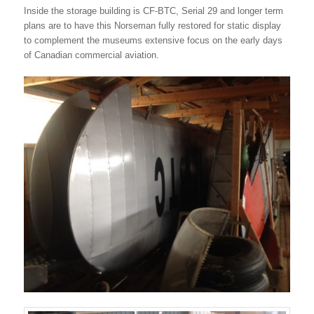
Inside the storage building is CF-BTC, Serial 29 and longer term
plans are to have this Norseman fully restored for static display
to complement the museums extensive focus on the early days
of Canadian commercial aviation.