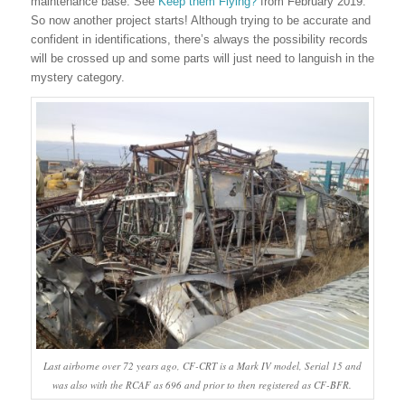
maintenance base. See
Keep them Flying?
from February 2019.
So now another project starts! Although trying to be accurate and
confident in identifications, there’s always the possibility records
will be crossed up and some parts will just need to languish in the
mystery category.
Last airborne over 72 years ago, CF-CRT is a Mark IV model, Serial 15 and
was also with the RCAF as 696 and prior to then registered as CF-BFR.