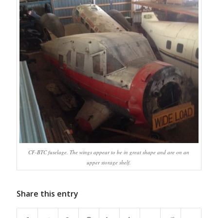
CF-BTC fuselage. The wings appear to be in great shape and are on an
upper storage shelf.
Share this entry