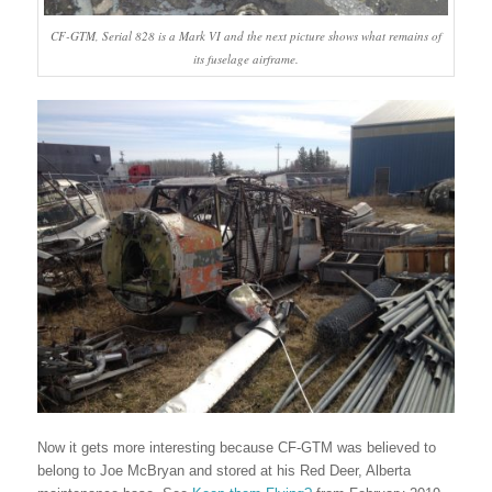
CF-GTM, Serial 828 is a Mark VI and the next picture shows what remains of
its fuselage airframe.
Now it gets more interesting because CF-GTM was believed to
belong to Joe McBryan and stored at his Red Deer, Alberta