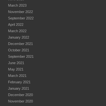
March 2023
November 2022
September 2022
April 2022
March 2022
January 2022
December 2021
October 2021
September 2021
June 2021
May 2021
March 2021
February 2021
January 2021
December 2020
November 2020