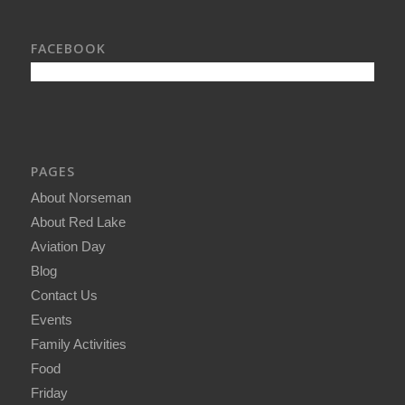
FACEBOOK
PAGES
About Norseman
About Red Lake
Aviation Day
Blog
Contact Us
Events
Family Activities
Food
Friday