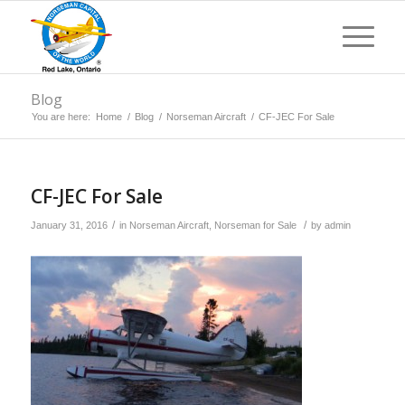
Blog
You are here:
Home
/
Blog
/
Norseman Aircraft
/
CF-JEC For Sale
CF-JEC For Sale
/
/
January 31, 2016
in
Norseman Aircraft
,
Norseman for Sale
by
admin