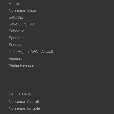
Home
Norseman Shop
Saturday
Save Our DRD
Schedule
Sponsors
Sunday
Take Flight in WWII Aircraft
Vendors
Media Release
CATEGORIES
Norseman Aircraft
Norseman for Sale