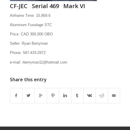
CF-JEC Serial 469 Mark VI
Airframe Time: 15,869.6
Aluminum Fuselage STC
Price: CAD 300,000 OBO
Seller: Ryan Berryman
Phone: 587-433-2972
e-mail: rberryman11@hotmail.com
Share this entry