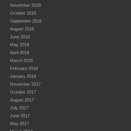
November 2018
October 2018
September 2018
August 2018
June 2018
May 2018
April 2018
March 2018
February 2018
January 2018
November 2017
October 2017
August 2017
July 2017
June 2017
May 2017