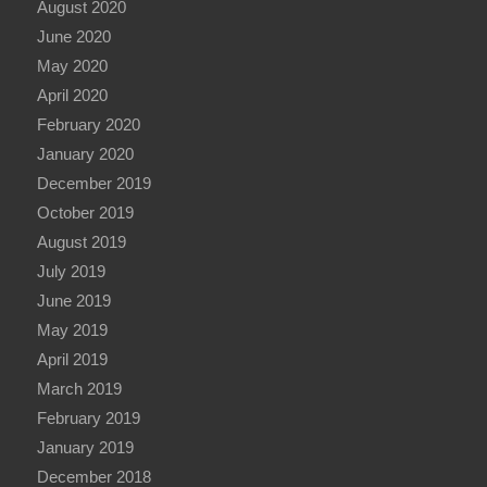
August 2020
June 2020
May 2020
April 2020
February 2020
January 2020
December 2019
October 2019
August 2019
July 2019
June 2019
May 2019
April 2019
March 2019
February 2019
January 2019
December 2018