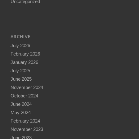
Uncategorized
ARCHIVE
July 2026
February 2026
January 2026
July 2025
June 2025
November 2024
October 2024
June 2024
May 2024
February 2024
November 2023
June 2023