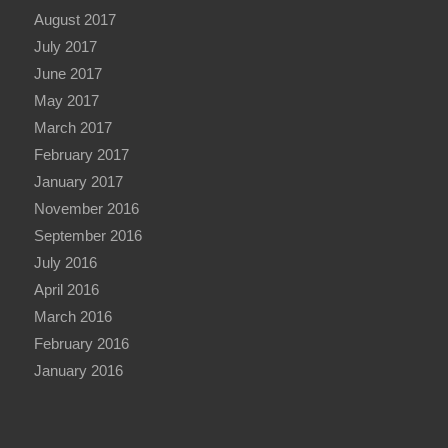
August 2017
July 2017
June 2017
May 2017
March 2017
February 2017
January 2017
November 2016
September 2016
July 2016
April 2016
March 2016
February 2016
January 2016