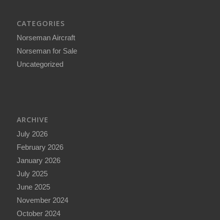
CATEGORIES
Norseman Aircraft
Norseman for Sale
Uncategorized
ARCHIVE
July 2026
February 2026
January 2026
July 2025
June 2025
November 2024
October 2024