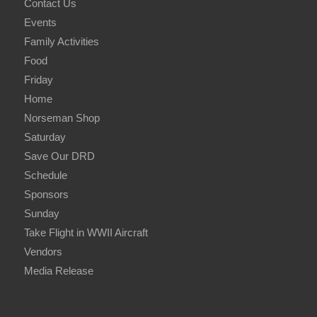
Contact Us
Events
Family Activities
Food
Friday
Home
Norseman Shop
Saturday
Save Our DRD
Schedule
Sponsors
Sunday
Take Flight in WWII Aircraft
Vendors
Media Release