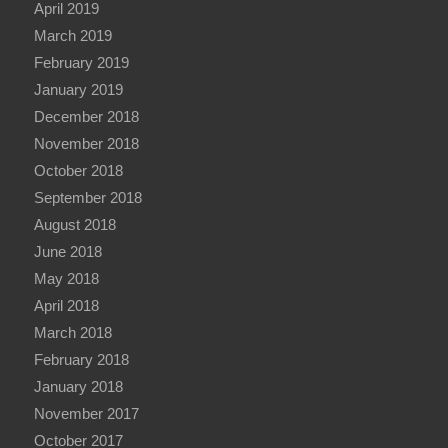
April 2019
March 2019
February 2019
January 2019
December 2018
November 2018
October 2018
September 2018
August 2018
June 2018
May 2018
April 2018
March 2018
February 2018
January 2018
November 2017
October 2017