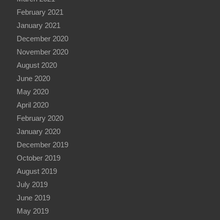
February 2021
January 2021
December 2020
November 2020
August 2020
June 2020
May 2020
April 2020
February 2020
January 2020
December 2019
October 2019
August 2019
July 2019
June 2019
May 2019