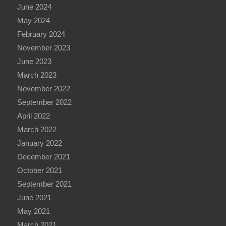
June 2024
May 2024
February 2024
November 2023
June 2023
March 2023
November 2022
September 2022
April 2022
March 2022
January 2022
December 2021
October 2021
September 2021
June 2021
May 2021
March 2021