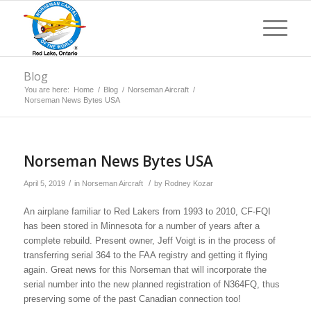
Blog
You are here:
Home
/
Blog
/
Norseman Aircraft
/
Norseman News Bytes USA
Norseman News Bytes USA
/
/
April 5, 2019
in
Norseman Aircraft
by
Rodney Kozar
An airplane familiar to Red Lakers from 1993 to 2010, CF-FQI
has been stored in Minnesota for a number of years after a
complete rebuild. Present owner, Jeff Voigt is in the process of
transferring serial 364 to the FAA registry and getting it flying
again. Great news for this Norseman that will incorporate the
serial number into the new planned registration of N364FQ, thus
preserving some of the past Canadian connection too!