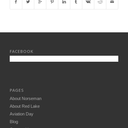
FACEBOOK
PAGES
About Norseman
About Red Lake
Aviation Day
Blog