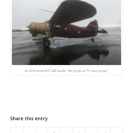
In 2019 serial 637 still haulin’ the goods at 75 years of age!
Share this entry