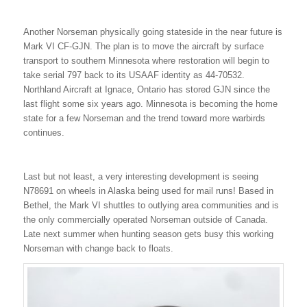
Another Norseman physically going stateside in the near future is
Mark VI CF-GJN. The plan is to move the aircraft by surface
transport to southern Minnesota where restoration will begin to
take serial 797 back to its USAAF identity as 44-70532.
Northland Aircraft at Ignace, Ontario has stored GJN since the
last flight some six years ago. Minnesota is becoming the home
state for a few Norseman and the trend toward more warbirds
continues.
Last but not least, a very interesting development is seeing
N78691 on wheels in Alaska being used for mail runs! Based in
Bethel, the Mark VI shuttles to outlying area communities and is
the only commercially operated Norseman outside of Canada.
Late next summer when hunting season gets busy this working
Norseman with change back to floats.