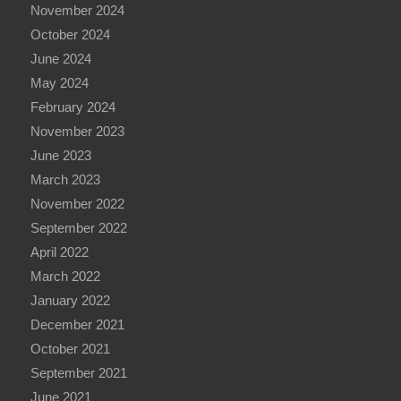
November 2024
October 2024
June 2024
May 2024
February 2024
November 2023
June 2023
March 2023
November 2022
September 2022
April 2022
March 2022
January 2022
December 2021
October 2021
September 2021
June 2021