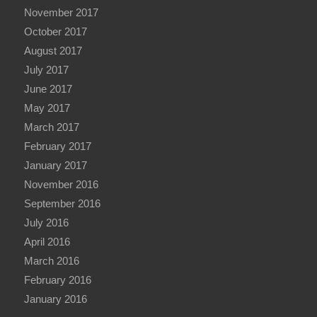
November 2017
October 2017
August 2017
July 2017
June 2017
May 2017
March 2017
February 2017
January 2017
November 2016
September 2016
July 2016
April 2016
March 2016
February 2016
January 2016