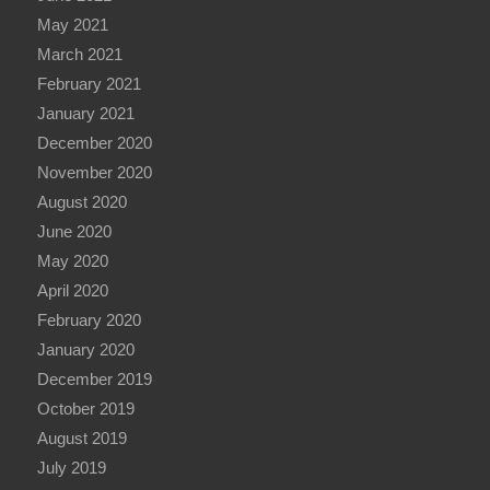
May 2021
March 2021
February 2021
January 2021
December 2020
November 2020
August 2020
June 2020
May 2020
April 2020
February 2020
January 2020
December 2019
October 2019
August 2019
July 2019