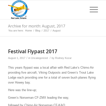
Archive for month: August, 2017
You are here:
Home
/
Blog
/
2017
/
August
Festival Flypast 2017
/
/
August 1, 2017
in
Uncategorized
by
Rodney Kozar
This years flypast was a local affair with Red Lake’s Chimo Air
providing five aircraft, Viking Outposts and Green’s Trout Lake
Lodge each providing one for a total of seven bush planes flying
over Howey bay.
Here was the line-up;
Green’s Norseman CF-ZMX leading the way,
followed by Chimo Air Norseman CF-KAO