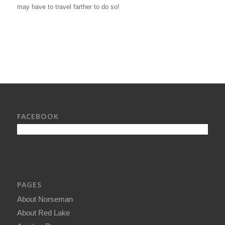
may have to travel farther to do so!
FACEBOOK
PAGES
About Norseman
About Red Lake