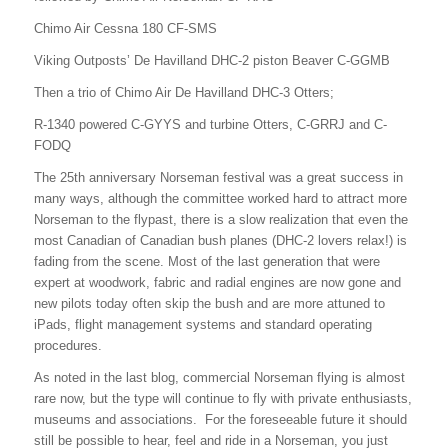
Chimo Air Cessna 180 CF-SMS
Viking Outposts’ De Havilland DHC-2 piston Beaver C-GGMB
Then a trio of Chimo Air De Havilland DHC-3 Otters;
R-1340 powered C-GYYS and turbine Otters, C-GRRJ and C-
FODQ
The 25th anniversary Norseman festival was a great success in
many ways, although the committee worked hard to attract more
Norseman to the flypast, there is a slow realization that even the
most Canadian of Canadian bush planes (DHC-2 lovers relax!) is
fading from the scene. Most of the last generation that were
expert at woodwork, fabric and radial engines are now gone and
new pilots today often skip the bush and are more attuned to
iPads, flight management systems and standard operating
procedures.
As noted in the last blog, commercial Norseman flying is almost
rare now, but the type will continue to fly with private enthusiasts,
museums and associations. For the foreseeable future it should
still be possible to hear, feel and ride in a Norseman, you just