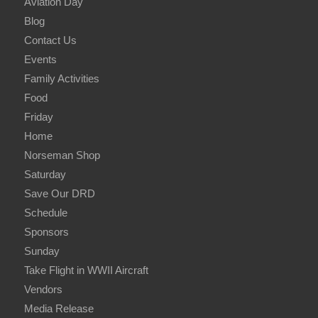
Aviation Day
Blog
Contact Us
Events
Family Activities
Food
Friday
Home
Norseman Shop
Saturday
Save Our DRD
Schedule
Sponsors
Sunday
Take Flight in WWII Aircraft
Vendors
Media Release