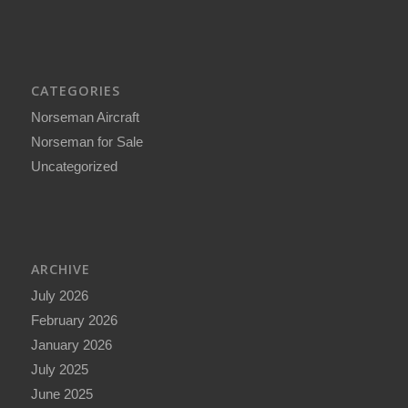
CATEGORIES
Norseman Aircraft
Norseman for Sale
Uncategorized
ARCHIVE
July 2026
February 2026
January 2026
July 2025
June 2025