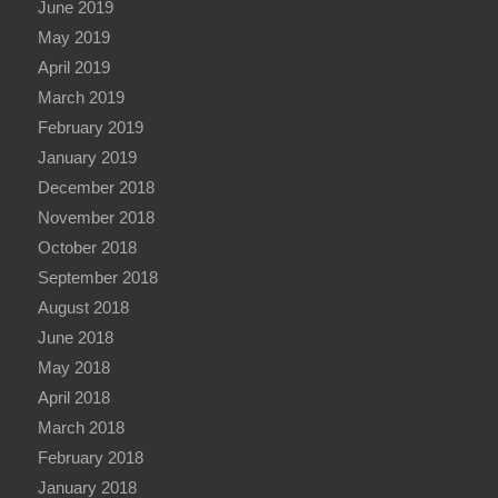
June 2019
May 2019
April 2019
March 2019
February 2019
January 2019
December 2018
November 2018
October 2018
September 2018
August 2018
June 2018
May 2018
April 2018
March 2018
February 2018
January 2018