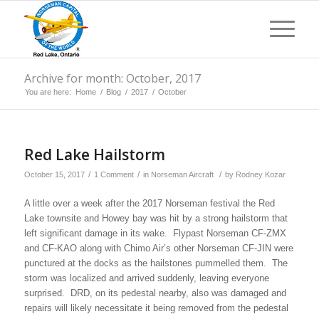
Archive for month: October, 2017
You are here:
Home
/
Blog
/
2017
/
October
Red Lake Hailstorm
/
/
/
October 15, 2017
1 Comment
in
Norseman Aircraft
by
Rodney Kozar
A little over a week after the 2017 Norseman festival the Red
Lake townsite and Howey bay was hit by a strong hailstorm that
left significant damage in its wake. Flypast Norseman CF-ZMX
and CF-KAO along with Chimo Air’s other Norseman CF-JIN were
punctured at the docks as the hailstones pummelled them. The
storm was localized and arrived suddenly, leaving everyone
surprised. DRD, on its pedestal nearby, also was damaged and
repairs will likely necessitate it being removed from the pedestal