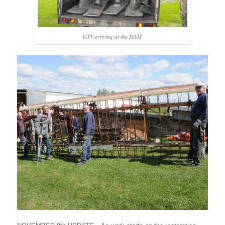
GYY arriving at the MAM