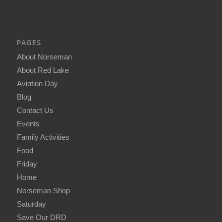
PAGES
About Norseman
About Red Lake
Aviation Day
Blog
Contact Us
Events
Family Activities
Food
Friday
Home
Norseman Shop
Saturday
Save Our DRD