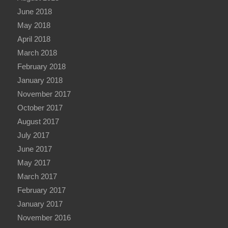
June 2018
May 2018
April 2018
March 2018
February 2018
January 2018
November 2017
October 2017
August 2017
July 2017
June 2017
May 2017
March 2017
February 2017
January 2017
November 2016