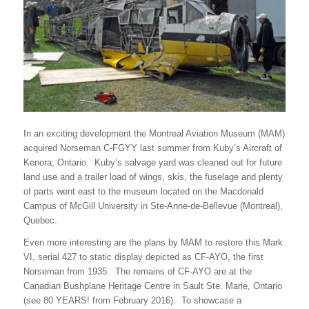
In an exciting development the Montreal Aviation Museum (MAM)
acquired Norseman C-FGYY last summer from Kuby’s Aircraft of
Kenora, Ontario. Kuby’s salvage yard was cleaned out for future
land use and a trailer load of wings, skis, the fuselage and plenty
of parts went east to the museum located on the Macdonald
Campus of McGill University in Ste-Anne-de-Bellevue (Montreal),
Quebec.
Even more interesting are the plans by MAM to restore this Mark
VI, serial 427 to static display depicted as CF-AYO, the first
Norseman from 1935. The remains of CF-AYO are at the
Canadian Bushplane Heritage Centre in Sault Ste. Marie, Ontario
(see 80 YEARS! from February 2016). To showcase a