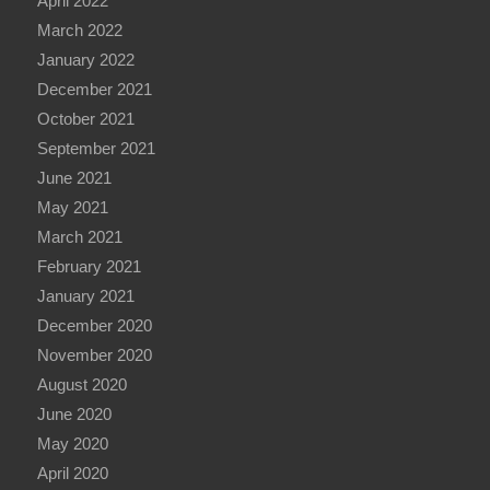
April 2022
March 2022
January 2022
December 2021
October 2021
September 2021
June 2021
May 2021
March 2021
February 2021
January 2021
December 2020
November 2020
August 2020
June 2020
May 2020
April 2020