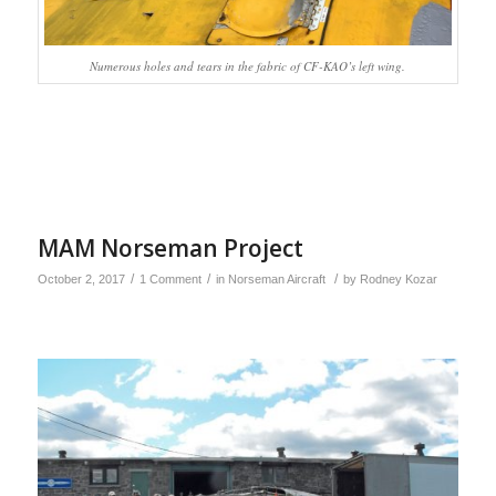
Numerous holes and tears in the fabric of CF-KAO’s left wing.
MAM Norseman Project
/
/
/
October 2, 2017
1 Comment
in
Norseman Aircraft
by
Rodney Kozar