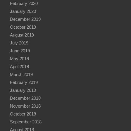
February 2020
January 2020
December 2019
October 2019
August 2019
July 2019
June 2019
May 2019
April 2019
March 2019
February 2019
January 2019
December 2018
November 2018
October 2018
September 2018
August 2018