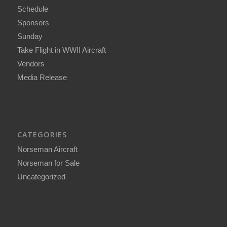
Schedule
Sponsors
Sunday
Take Flight in WWII Aircraft
Vendors
Media Release
CATEGORIES
Norseman Aircraft
Norseman for Sale
Uncategorized