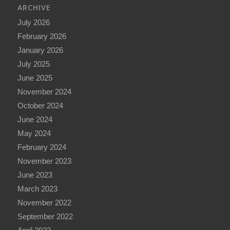
ARCHIVE
July 2026
February 2026
January 2026
July 2025
June 2025
November 2024
October 2024
June 2024
May 2024
February 2024
November 2023
June 2023
March 2023
November 2022
September 2022