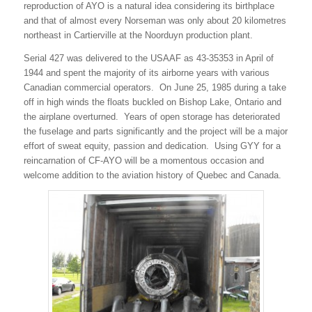
reproduction of AYO is a natural idea considering its birthplace
and that of almost every Norseman was only about 20 kilometres
northeast in Cartierville at the Noorduyn production plant.
Serial 427 was delivered to the USAAF as 43-35353 in April of
1944 and spent the majority of its airborne years with various
Canadian commercial operators. On June 25, 1985 during a take
off in high winds the floats buckled on Bishop Lake, Ontario and
the airplane overturned. Years of open storage has deteriorated
the fuselage and parts significantly and the project will be a major
effort of sweat equity, passion and dedication. Using GYY for a
reincarnation of CF-AYO will be a momentous occasion and
welcome addition to the aviation history of Quebec and Canada.