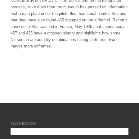
NOVEMBER 8th UPDATE – As work starts on the restoration
process, Mike Alain from the museum has passed on information
that a data plate under the pilots floor has serial number 435 and
that they have also found 435 stamped on the airframe! Records
show serial 435 crashed in France, May 1945 so it seems serial
427 and 435 have a crossed history and highlights how some
Norseman are actually combinations taking parts from two or
maybe more airframes.
FACEBOOK