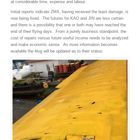
at considerable time, expense and labour.
Initial reports indicate ZMX, having received the least damage, is
now being fixed. The futures for KAO and JIN are less certain
and there is a possibility that one or both may have reached the
end of their flying days. From a purely business standpoint, the
cost of repairs versus future useful income needs to be analyzed
and make economic sense. As more information becomes
available the blog will be updated as to their status.