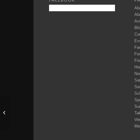
Ab
Ab
Av
Bl
Co
Ev
Fam
Fo
Fri
Ho
No
Sa
Sa
Sc
Sp
Su
Mr. Gord Hughes
Tak
Ve
Me