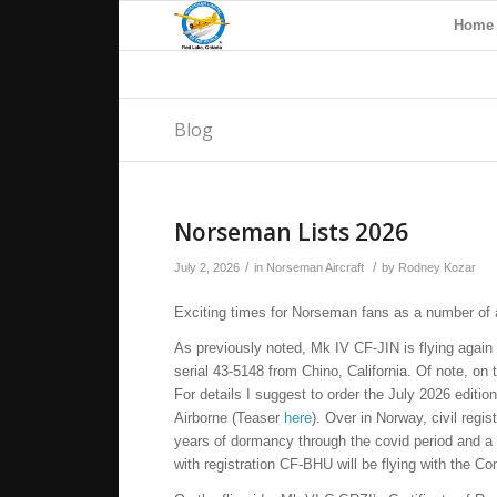
Home
Blog
Norseman Lists 2026
/
/
July 2, 2026
in
Norseman Aircraft
by
Rodney Kozar
Exciting times for Norseman fans as a number of ai
As previously noted, Mk IV CF-JIN is flying aga
serial 43-5148 from Chino, California. Of note, on 
For details I suggest to order the July 2026 editio
Airborne (Teaser
here
). Over in Norway, civil reg
years of dormancy through the covid period and a 
with registration CF-BHU will be flying with the