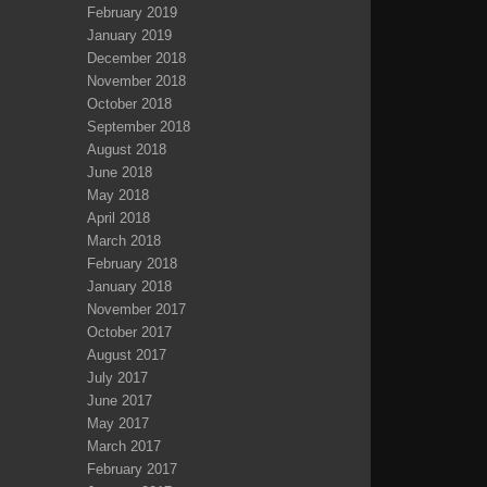
February 2019
January 2019
December 2018
November 2018
October 2018
September 2018
August 2018
June 2018
May 2018
April 2018
March 2018
February 2018
January 2018
November 2017
October 2017
August 2017
July 2017
June 2017
May 2017
March 2017
February 2017