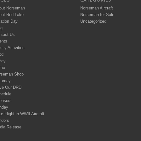
out Norseman
Norseman Aircraft
out Red Lake
Norseman for Sale
iation Day
Uncategorized
og
ntact Us
ents
ily Activities
od
day
me
rseman Shop
turday
ve Our DRD
hedule
onsors
nday
e Flight in WWII Aircraft
ndors
dia Release