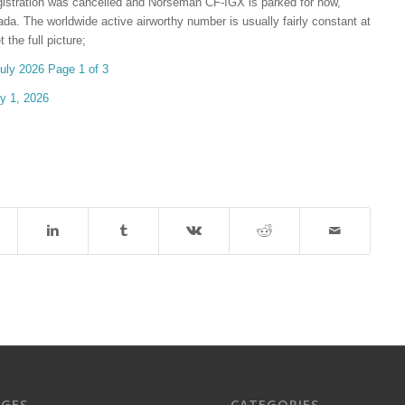
egistration was cancelled and Norseman CF-IGX is parked for now,
da. The worldwide active airworthy number is usually fairly constant at
the full picture;
 2026 Page 1 of 3
 1, 2026
AGES
CATEGORIES