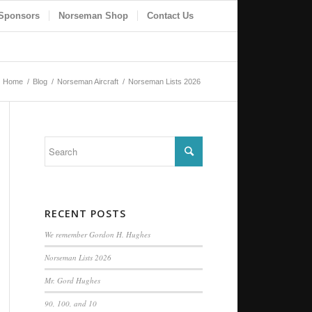
Sponsors
Norseman Shop
Contact Us
Home
/
Blog
/
Norseman Aircraft
/
Norseman Lists 2026
RECENT POSTS
We remember Gordon H. Hughes
Norseman Lists 2026
Mr. Gord Hughes
90, 100, and 10