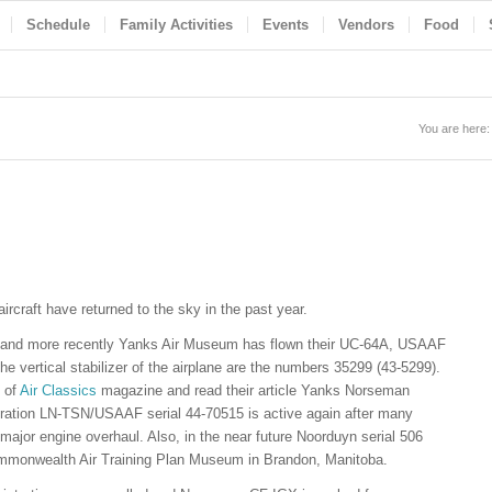
Schedule
Family Activities
Events
Vendors
Food
You are here:
rcraft have returned to the sky in the past year.
in and more recently Yanks Air Museum has flown their UC-64A, USAAF
the vertical stabilizer of the airplane are the numbers 35299 (43-5299).
n of
Air Classics
magazine and read their article Yanks Norseman
istration LN-TSN/USAAF serial 44-70515 is active again after many
major engine overhaul. Also, in the near future Noorduyn serial 506
 Commonwealth Air Training Plan Museum in Brandon, Manitoba.