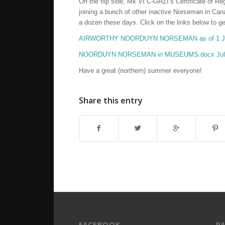
On the flip side, Mk VI C-GRZI’s Certificate of R
joining a bunch of other inactive Norseman in Cana
a dozen these days. Click on the links below to get 
AIRWORTHY NOORDUYN NORSEMAN as of 1 July
NOORDUYN NORSEMAN in MUSEUMS.docx July
Have a great (northern) summer everyone!
Share this entry
FACEBOOK
P