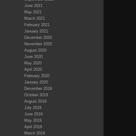
June 2021
May 2021
March 2021
February 2021
January 2021
December 2020
November 2020
August 2020
June 2020
May 2020
April 2020
February 2020
January 2020
December 2019
October 2019
August 2019
July 2019
June 2019
May 2019
April 2019
March 2019