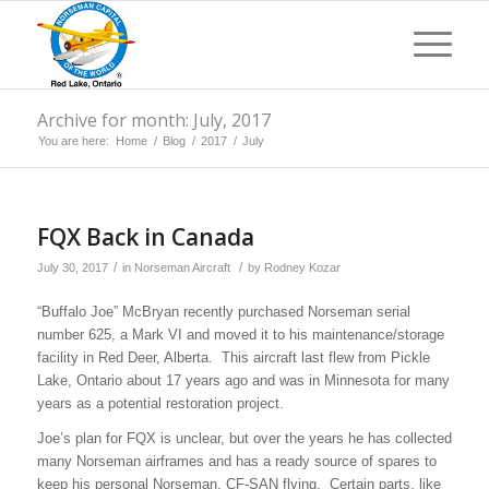
Archive for month: July, 2017
You are here:
Home
/
Blog
/
2017
/
July
FQX Back in Canada
/
/
July 30, 2017
in
Norseman Aircraft
by
Rodney Kozar
“Buffalo Joe” McBryan recently purchased Norseman serial
number 625, a Mark VI and moved it to his maintenance/storage
facility in Red Deer, Alberta. This aircraft last flew from Pickle
Lake, Ontario about 17 years ago and was in Minnesota for many
years as a potential restoration project.
Joe’s plan for FQX is unclear, but over the years he has collected
many Norseman airframes and has a ready source of spares to
keep his personal Norseman, CF-SAN flying. Certain parts, like