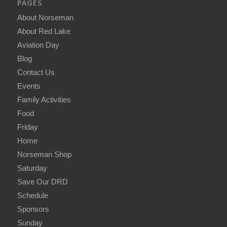
PAGES
About Norseman
About Red Lake
Aviation Day
Blog
Contact Us
Events
Family Activities
Food
Friday
Home
Norseman Shop
Saturday
Save Our DRD
Schedule
Sponsors
Sunday