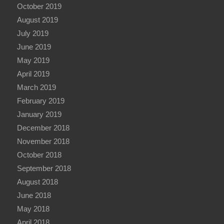
October 2019
August 2019
July 2019
June 2019
May 2019
April 2019
March 2019
February 2019
January 2019
December 2018
November 2018
October 2018
September 2018
August 2018
June 2018
May 2018
April 2018