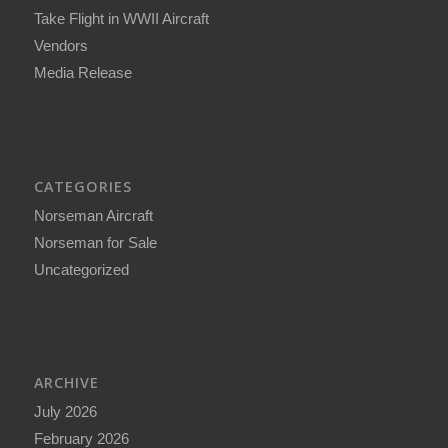
Take Flight in WWII Aircraft
Vendors
Media Release
CATEGORIES
Norseman Aircraft
Norseman for Sale
Uncategorized
ARCHIVE
July 2026
February 2026