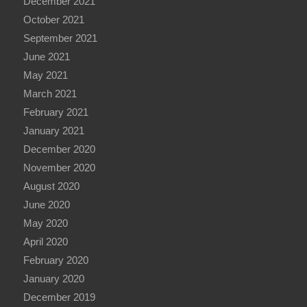
December 2021
October 2021
September 2021
June 2021
May 2021
March 2021
February 2021
January 2021
December 2020
November 2020
August 2020
June 2020
May 2020
April 2020
February 2020
January 2020
December 2019