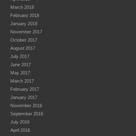
March 2018
February 2018
January 2018
November 2017
October 2017
August 2017
July 2017
June 2017
May 2017
March 2017
February 2017
January 2017
November 2016
September 2016
July 2016
April 2016