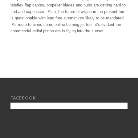
teleflex flap cables, propeller blades and hubs are getting hard to
find and expensive. Also, the future of avgas in the present form
is questionable with lead free alternatives likely to be mandated.
As more turbines come online burning jet fuel, it’s evident the
commercial radial piston era is flying into the sunset.
FACEBOOK