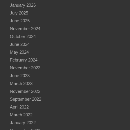
January 2026
July 2025
June 2025
November 2024
October 2024
June 2024
May 2024
February 2024
November 2023
June 2023
March 2023
November 2022
September 2022
April 2022
March 2022
January 2022