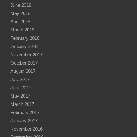
June 2018
May 2018
April 2018
March 2018
February 2018
January 2018
November 2017
October 2017
August 2017
July 2017
June 2017
May 2017
March 2017
February 2017
January 2017
November 2016