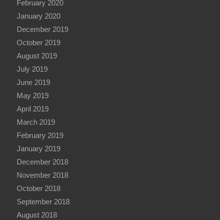
February 2020
January 2020
December 2019
October 2019
August 2019
July 2019
June 2019
May 2019
April 2019
March 2019
February 2019
January 2019
December 2018
November 2018
October 2018
September 2018
August 2018