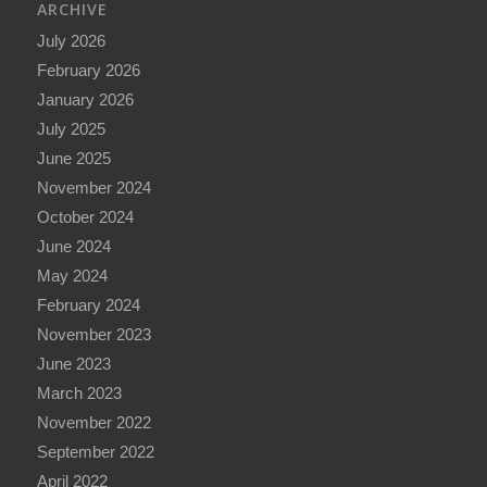
ARCHIVE
July 2026
February 2026
January 2026
July 2025
June 2025
November 2024
October 2024
June 2024
May 2024
February 2024
November 2023
June 2023
March 2023
November 2022
September 2022
April 2022