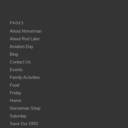
PAGES
About Norseman
About Red Lake
Aviation Day
Blog
Contact Us
Events
Family Activities
Food
Friday
Home
Norseman Shop
Saturday
Save Our DRD