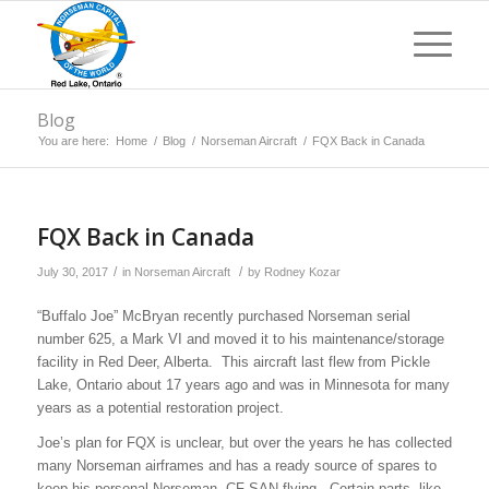
Blog
You are here:
Home
/
Blog
/
Norseman Aircraft
/
FQX Back in Canada
FQX Back in Canada
/
/
July 30, 2017
in
Norseman Aircraft
by
Rodney Kozar
“Buffalo Joe” McBryan recently purchased Norseman serial
number 625, a Mark VI and moved it to his maintenance/storage
facility in Red Deer, Alberta. This aircraft last flew from Pickle
Lake, Ontario about 17 years ago and was in Minnesota for many
years as a potential restoration project.
Joe’s plan for FQX is unclear, but over the years he has collected
many Norseman airframes and has a ready source of spares to
keep his personal Norseman, CF-SAN flying. Certain parts, like