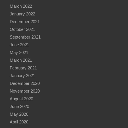
March 2022
January 2022
December 2021
October 2021
September 2021
June 2021
May 2021
March 2021
February 2021
January 2021
December 2020
November 2020
August 2020
June 2020
May 2020
April 2020