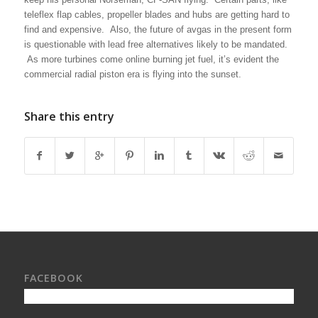
teleflex flap cables, propeller blades and hubs are getting hard to
find and expensive. Also, the future of avgas in the present form
is questionable with lead free alternatives likely to be mandated.
As more turbines come online burning jet fuel, it’s evident the
commercial radial piston era is flying into the sunset.
Share this entry
FACEBOOK