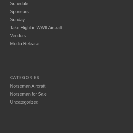
Schedule
Sponsors
Sunday
Take Flight in WWII Aircraft
Vendors
Media Release
CATEGORIES
Norseman Aircraft
Norseman for Sale
Uncategorized