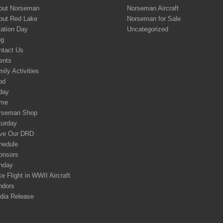
out Norseman
Norseman Aircraft
out Red Lake
Norseman for Sale
iation Day
Uncategorized
og
ntact Us
ents
ily Activities
od
day
me
rseman Shop
turday
ve Our DRD
hedule
onsors
nday
e Flight in WWII Aircraft
ndors
dia Release