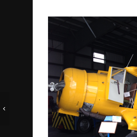
JEC to Quebec