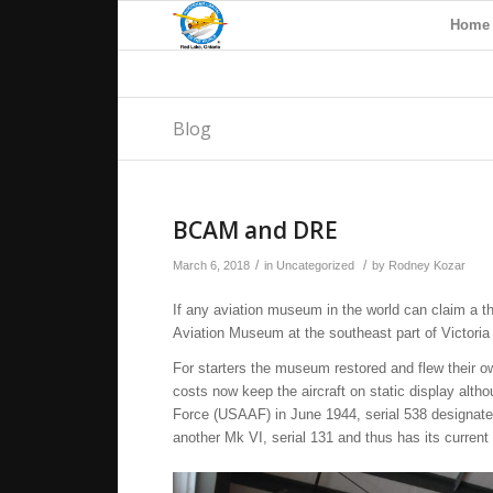
Home
Blog
BCAM and DRE
/
/
March 6, 2018
in
Uncategorized
by
Rodney Kozar
If any aviation museum in the world can claim a th
Aviation Museum at the southeast part of Victoria 
For starters the museum restored and flew their o
costs now keep the aircraft on static display altho
Force (USAAF) in June 1944, serial 538 designat
another Mk VI, serial 131 and thus has its current