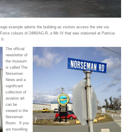
uge example adorns the building as visitors access the site via
Force colours of 2480/AG-R, a Mk IV that was stationed at Patricia
II.
The official
newsletter of
the museum
is called The
Norseman
News and a
significant
collection of
aviation art
can be
viewed in the
Norseman
Room. If you
are travelling