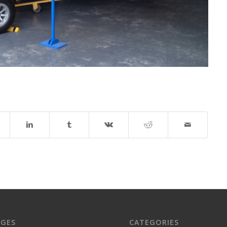
AGES
CATEGORIES