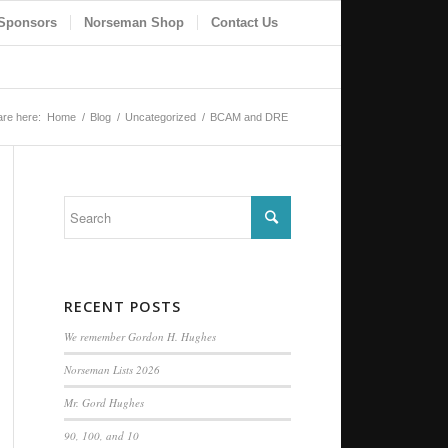
Sponsors
Norseman Shop
Contact Us
are here:
Home
/
Blog
/
Uncategorized
/
BCAM and DRE
RECENT POSTS
We remember Gordon H. Hughes
Norseman Lists 2026
Mr. Gord Hughes
90, 100, and 10