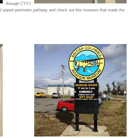
through CYYJ
ved airport perimeter pathway and check out this museum that made the