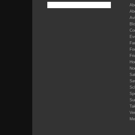
Ab
Ab
Av
Bl
Co
Ev
Fam
Fo
Fri
Ho
No
Sa
Sa
Sc
Sp
Su
Tak
Ve
Me