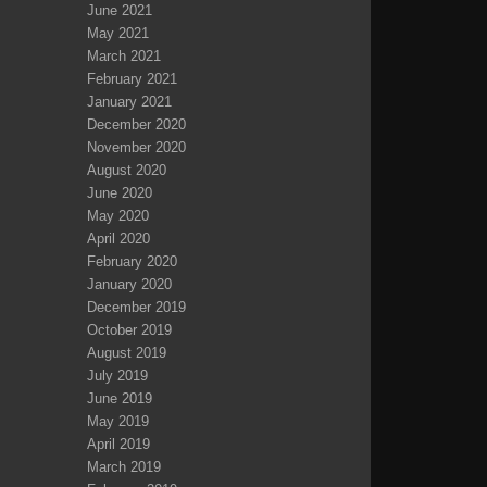
June 2021
May 2021
March 2021
February 2021
January 2021
December 2020
November 2020
August 2020
June 2020
May 2020
April 2020
February 2020
January 2020
December 2019
October 2019
August 2019
July 2019
June 2019
May 2019
April 2019
March 2019