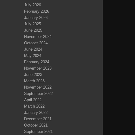
July 2026
February 2026
January 2026
July 2025
June 2025
November 2024
October 2024
June 2024
May 2024
February 2024
November 2023
June 2023
March 2023
November 2022
September 2022
April 2022
March 2022
January 2022
December 2021
October 2021
September 2021