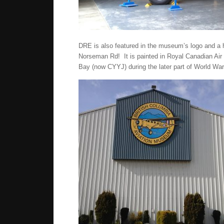
DRE is also featured in the museum’s logo and a h
Norseman Rd! It is painted in Royal Canadian Air 
Bay (now CYYJ) during the later part of World War 