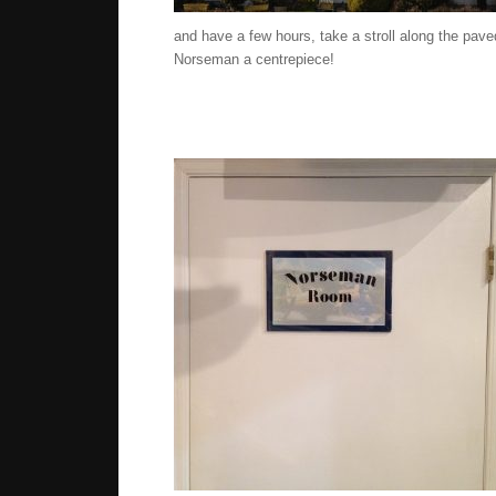
and have a few hours, take a stroll along the pa
Norseman a centrepiece!