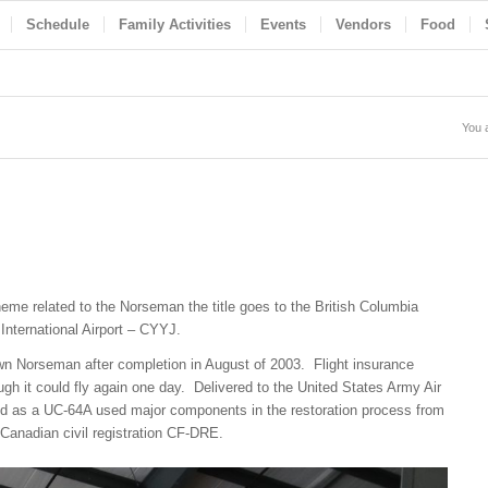
Schedule
Family Activities
Events
Vendors
Food
You 
eme related to the Norseman the title goes to the British Columbia
International Airport – CYYJ.
wn Norseman after completion in August of 2003. Flight insurance
ugh it could fly again one day. Delivered to the United States Army Air
ed as a UC-64A used major components in the restoration process from
 Canadian civil registration CF-DRE.