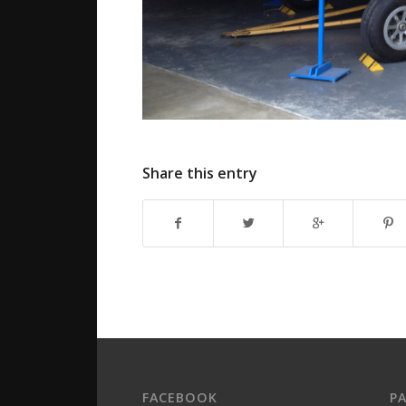
Share this entry
FACEBOOK
P