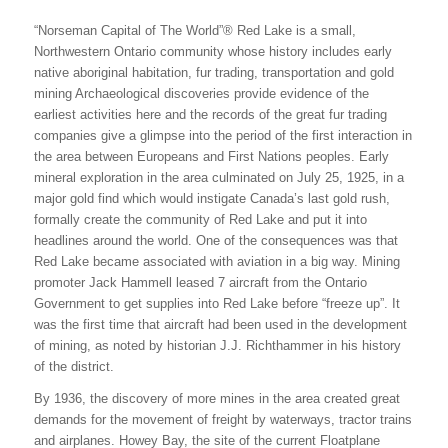
“Norseman Capital of The World”® Red Lake is a small,
Northwestern Ontario community whose history includes early
native aboriginal habitation, fur trading, transportation and gold
mining Archaeological discoveries provide evidence of the
earliest activities here and the records of the great fur trading
companies give a glimpse into the period of the first interaction in
the area between Europeans and First Nations peoples. Early
mineral exploration in the area culminated on July 25, 1925, in a
major gold find which would instigate Canada’s last gold rush,
formally create the community of Red Lake and put it into
headlines around the world. One of the consequences was that
Red Lake became associated with aviation in a big way. Mining
promoter Jack Hammell leased 7 aircraft from the Ontario
Government to get supplies into Red Lake before “freeze up”. It
was the first time that aircraft had been used in the development
of mining, as noted by historian J.J. Richthammer in his history
of the district.
By 1936, the discovery of more mines in the area created great
demands for the movement of freight by waterways, tractor trains
and airplanes. Howey Bay, the site of the current Floatplane