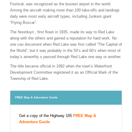
Festival, was recognized as the busiest airport in the world.
Among the aircraft making more than 100 take-offs and landings
daily were most early aircraft types, including Junkers giant
“Flying Boxcar”.
The Noorduyn , first flown in 1935, made its way to Red Lake
along with the others and gained a reputation for hard work. No
one can document when Red Lake was first called “The Capital of
the World”, but it was probably in the 50’s and 60’s when most of
today’s airworthy s passed through Red Lake one way or another.
The title became official in 1992 when the town’s Waterfront
Development Committee registered it as an Official Mark of the
Township of Red Lake.
FREE Map & Adventure Guide
Get a copy of the Highway 105
FREE Map &
Adventure Guide