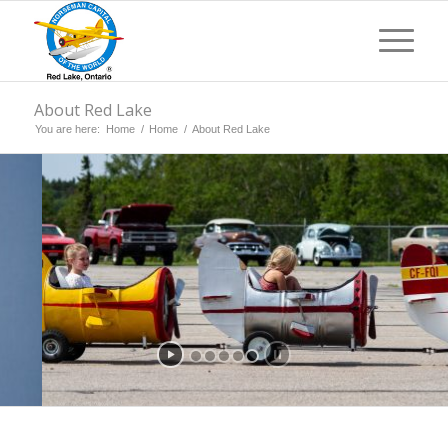
About Red Lake
You are here:
Home
/
Home
/
About Red Lake