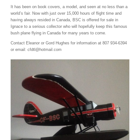
It has been on book covers, a model, and seen at no less than a
world’s fair. Now with just over 15,000 hours of flight time and
having always resided in Canada, BSC is offered for sale in
Ignace to a serious collector who will hopefully keep this famous
bush plane flying in Canada for many years to come.
Contact Eleanor or Gord Hughes for information at 807 934-6394
or email: cfdtl@hotmail.com