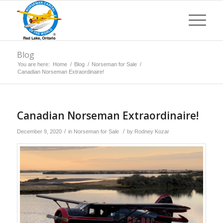
Blog
You are here:
Home
/
Blog
/
Norseman for Sale
/
Canadian Norseman Extraordinaire!
Canadian Norseman Extraordinaire!
/
/
December 9, 2020
in
Norseman for Sale
by
Rodney Kozar