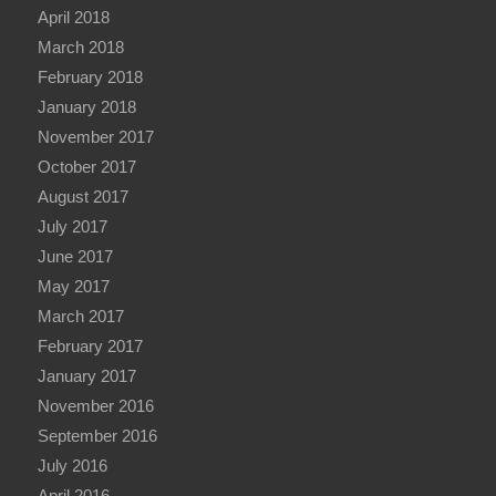
April 2018
March 2018
February 2018
January 2018
November 2017
October 2017
August 2017
July 2017
June 2017
May 2017
March 2017
February 2017
January 2017
November 2016
September 2016
July 2016
April 2016