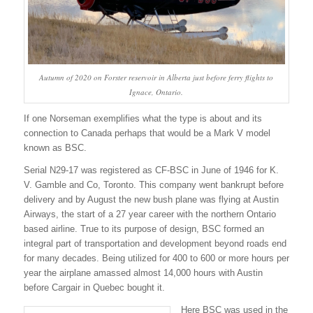
Autumn of 2020 on Forster reservoir in Alberta just before ferry flights to
Ignace, Ontario.
If one Norseman exemplifies what the type is about and its
connection to Canada perhaps that would be a Mark V model
known as BSC.
Serial N29-17 was registered as CF-BSC in June of 1946 for K.
V. Gamble and Co, Toronto. This company went bankrupt before
delivery and by August the new bush plane was flying at Austin
Airways, the start of a 27 year career with the northern Ontario
based airline. True to its purpose of design, BSC formed an
integral part of transportation and development beyond roads end
for many decades. Being utilized for 400 to 600 or more hours per
year the airplane amassed almost 14,000 hours with Austin
before Cargair in Quebec bought it.
Here BSC was used in the