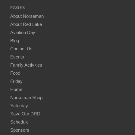
PAGES
About Norseman
About Red Lake
Aviation Day
Blog
Contact Us
Events
Family Activities
Food
Friday
Home
Norseman Shop
Saturday
Save Our DRD
Schedule
Sponsors