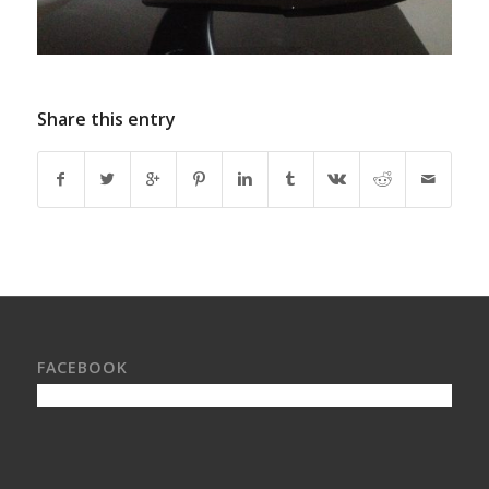
Share this entry
FACEBOOK