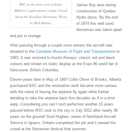
BSC on the front cover of Larry
James Bay area during
Milberry’s authoritative volume 2 book
construction of Quebec
about the Noorduyn Norseman. Photo
Hydro dams. By the end
by Rich Hulina.
of 1974 this well used
Norseman was taken apart
and put in storage.
After passing through a couple more owners the aircraft was
donated to the
Canadian Museum of Flight and Transportation
in
1983. It was restored to Austin Airways’ classic red and black
colours and shown on static display at the Expo 86 world fair in
Vancouver, British Columbia.
Eleven years later in May of 1997 Collin Oliver of Brooks, Alberta
purchased BSC and the restoration work became more serious
with the intent of having the airplane fly again while further
detailing to take the airplane back five decades as if in a time
warp. Considering you can’t rush perfection another 15 years
passed before BSC took to the sky in July 2012 after nearly 38
years on the ground! Gord Hughes, owner of Northland Aircraft
Service in Ignace, Ontario completed the job and it wowed the
crowd at the Norseman festival that summer.