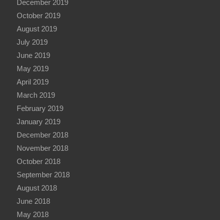
December 2019
October 2019
August 2019
July 2019
June 2019
May 2019
April 2019
March 2019
February 2019
January 2019
December 2018
November 2018
October 2018
September 2018
August 2018
June 2018
May 2018