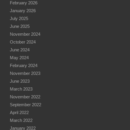
February 2026
January 2026
July 2025
June 2025
November 2024
October 2024
June 2024
May 2024
February 2024
November 2023
June 2023
March 2023
November 2022
September 2022
April 2022
March 2022
January 2022