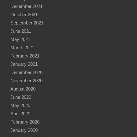
December 2021
October 2021
September 2021
June 2021
May 2021
March 2021
February 2021
January 2021
December 2020
November 2020
August 2020
June 2020
May 2020
April 2020
February 2020
January 2020