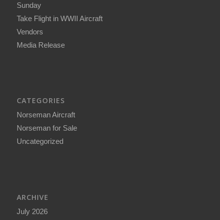
Sunday
Take Flight in WWII Aircraft
Vendors
Media Release
CATEGORIES
Norseman Aircraft
Norseman for Sale
Uncategorized
ARCHIVE
July 2026