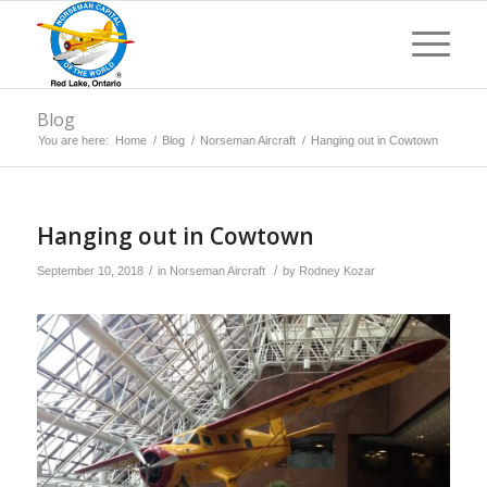
Blog
You are here:
Home
/
Blog
/
Norseman Aircraft
/
Hanging out in Cowtown
Hanging out in Cowtown
/
/
September 10, 2018
in
Norseman Aircraft
by
Rodney Kozar