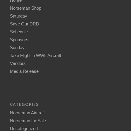
Home
Norseman Shop
Saturday
Save Our DRD
Schedule
Sponsors
Sunday
Take Flight in WWII Aircraft
Vendors
Media Release
CATEGORIES
Norseman Aircraft
Norseman for Sale
Uncategorized