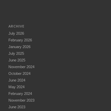
ARCHIVE
July 2026
February 2026
January 2026
July 2025
June 2025
November 2024
October 2024
June 2024
May 2024
February 2024
November 2023
June 2023