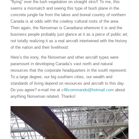
“flying” over the lush vegetation on straight skis!! To me, this
seems a mismatch and seeing this type of bush plane in the
concrete jungle far from the lakes and boreal country of northern
Canada is at odds with the cowboy cultural roots of the area.
Then again, the Norseman is Canadiana wherever it is and the
business people probably just glance at it as a piece of public art,
not totally realizing it as a real aircraft intertwined with the history
of the nation and their livelihood.
Here’s the irony, the Norseman and other aircraft types were
paramount in developing Canada’s vast north and natural
resources that the corporate headquarters in the south represent.
To a large degree, our big southern cities, our wealth and
standards of living depend on resources and aircraft to this day.
Do you agree? e-mail me at
c46commando@hotmail.com
about
anything Norseman related. Thanks!