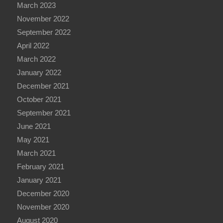
March 2023
November 2022
September 2022
April 2022
March 2022
January 2022
December 2021
October 2021
September 2021
June 2021
May 2021
March 2021
February 2021
January 2021
December 2020
November 2020
August 2020