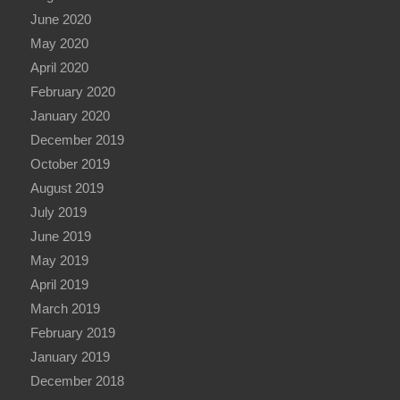
June 2020
May 2020
April 2020
February 2020
January 2020
December 2019
October 2019
August 2019
July 2019
June 2019
May 2019
April 2019
March 2019
February 2019
January 2019
December 2018