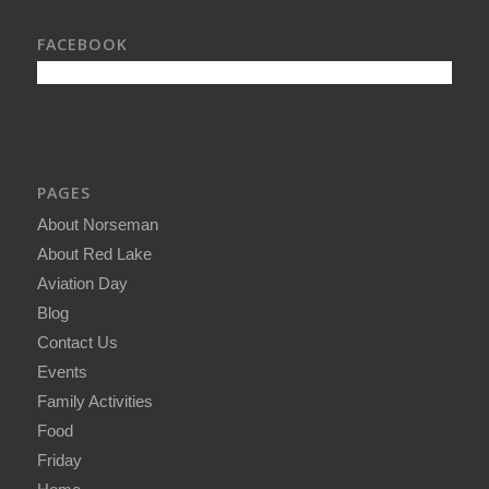
FACEBOOK
PAGES
About Norseman
About Red Lake
Aviation Day
Blog
Contact Us
Events
Family Activities
Food
Friday