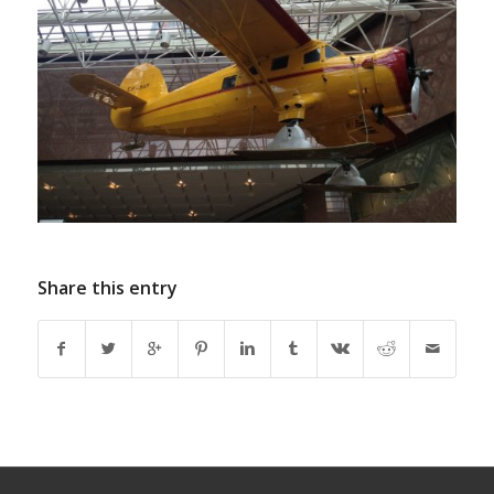
Share this entry