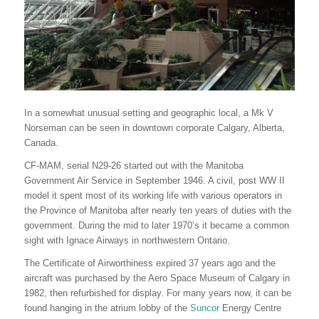
In a somewhat unusual setting and geographic local, a Mk V
Norseman can be seen in downtown corporate Calgary, Alberta,
Canada.
CF-MAM, serial N29-26 started out with the Manitoba
Government Air Service in September 1946. A civil, post WW II
model it spent most of its working life with various operators in
the Province of Manitoba after nearly ten years of duties with the
government. During the mid to later 1970’s it became a common
sight with Ignace Airways in northwestern Ontario.
The Certificate of Airworthiness expired 37 years ago and the
aircraft was purchased by the Aero Space Museum of Calgary in
1982, then refurbished for display. For many years now, it can be
found hanging in the atrium lobby of the
Suncor
Energy Centre