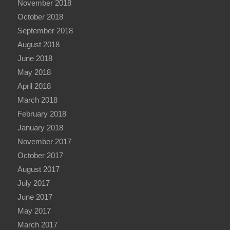
November 2018
October 2018
September 2018
August 2018
June 2018
May 2018
April 2018
March 2018
February 2018
January 2018
November 2017
October 2017
August 2017
July 2017
June 2017
May 2017
March 2017